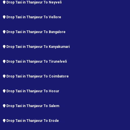
Drop Taxi in Thanjavur To Neyveli
Drop Taxi in Thanjavur To Vellore
Drop Taxi in Thanjavur To Bangalore
Drop Taxi in Thanjavur To Kanyakumari
Drop Taxi in Thanjavur To Tirunelveli
Drop Taxi in Thanjavur To Coimbatore
Drop Taxi in Thanjavur To Hosur
Drop Taxi in Thanjavur To Salem
Drop Taxi in Thanjavur To Erode