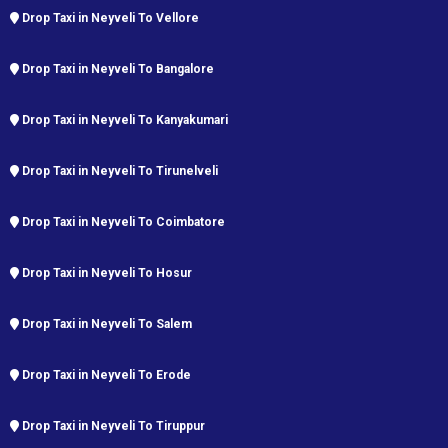
Drop Taxi in Neyveli To Vellore
Drop Taxi in Neyveli To Bangalore
Drop Taxi in Neyveli To Kanyakumari
Drop Taxi in Neyveli To Tirunelveli
Drop Taxi in Neyveli To Coimbatore
Drop Taxi in Neyveli To Hosur
Drop Taxi in Neyveli To Salem
Drop Taxi in Neyveli To Erode
Drop Taxi in Neyveli To Tiruppur