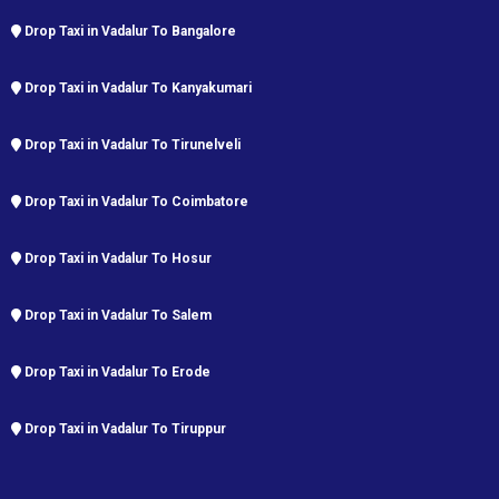
Drop Taxi in Vadalur To Bangalore
Drop Taxi in Vadalur To Kanyakumari
Drop Taxi in Vadalur To Tirunelveli
Drop Taxi in Vadalur To Coimbatore
Drop Taxi in Vadalur To Hosur
Drop Taxi in Vadalur To Salem
Drop Taxi in Vadalur To Erode
Drop Taxi in Vadalur To Tiruppur