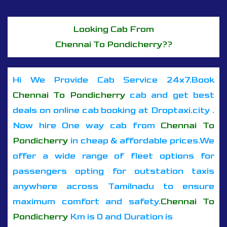
Looking Cab From
Chennai To Pondicherry??
Hi We Provide Cab Service 24x7.Book
Chennai To Pondicherry
cab and get best
deals on online cab booking at Droptaxi.city .
Now hire One way cab from
Chennai To
Pondicherry
in cheap & affordable prices.We
offer a wide range of fleet options for
passengers opting for outstation taxis
anywhere across Tamilnadu to ensure
maximum comfort and safety.
Chennai To
Pondicherry
Km is 0 and Duration is