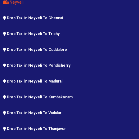
Neyveli
Drop Taxi in Neyveli To Chennai
Drop Taxi in Neyveli To Trichy
Drop Taxi in Neyveli To Cuddalore
Drop Taxi in Neyveli To Pondicherry
Drop Taxi in Neyveli To Madurai
Drop Taxi in Neyveli To Kumbakonam
Drop Taxi in Neyveli To Vadalur
Drop Taxi in Neyveli To Thanjavur