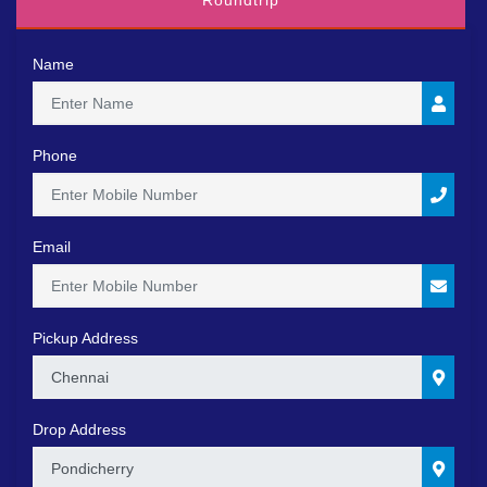
Roundtrip
Name
Phone
Email
Pickup Address
0
Drop Address