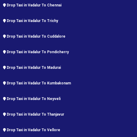
Drop Taxi in Vadalur To Chennai
Drop Taxi in Vadalur To Trichy
Drop Taxi in Vadalur To Cuddalore
Drop Taxi in Vadalur To Pondicherry
Drop Taxi in Vadalur To Madurai
Drop Taxi in Vadalur To Kumbakonam
Drop Taxi in Vadalur To Neyveli
Drop Taxi in Vadalur To Thanjavur
Drop Taxi in Vadalur To Vellore