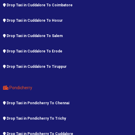
Drop Taxi in Cuddalore To Coimbatore
Drop Taxi in Cuddalore To Hosur
Drop Taxi in Cuddalore To Salem
Drop Taxi in Cuddalore To Erode
Drop Taxi in Cuddalore To Tiruppur
Pondicherry
Drop Taxi in Pondicherry To Chennai
Drop Taxi in Pondicherry To Trichy
Drop Taxi in Pondicherry To Cuddalore