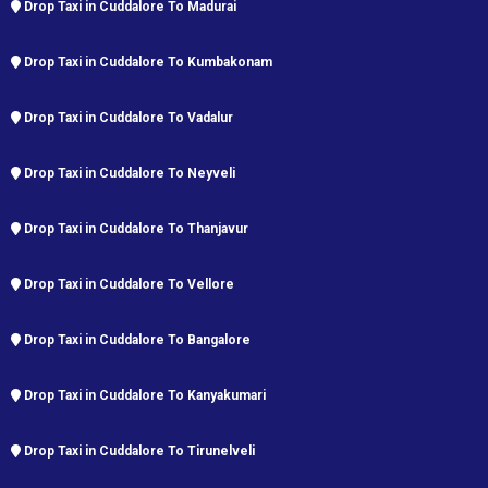
Drop Taxi in Cuddalore To Madurai
Drop Taxi in Cuddalore To Kumbakonam
Drop Taxi in Cuddalore To Vadalur
Drop Taxi in Cuddalore To Neyveli
Drop Taxi in Cuddalore To Thanjavur
Drop Taxi in Cuddalore To Vellore
Drop Taxi in Cuddalore To Bangalore
Drop Taxi in Cuddalore To Kanyakumari
Drop Taxi in Cuddalore To Tirunelveli