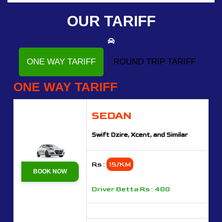
OUR TARIFF
ONE WAY TARIFF
ROUND TRIP TARIFF
ONE WAY TARIFF
SEDAN
Swift Dzire, Xcent, and Similar
Rs :
15/KM
BOOK NOW
Driver Betta Rs : 400