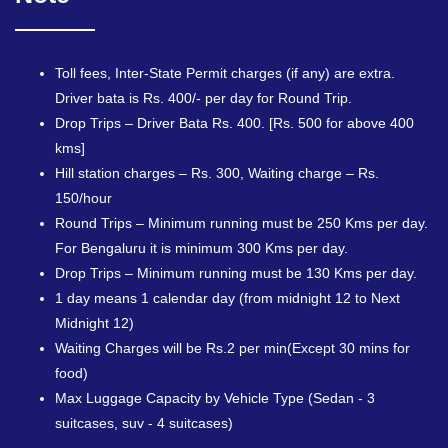
Toll fees, Inter-State Permit charges (if any) are extra.
Driver bata is Rs. 400/- per day for Round Trip.
Drop Trips – Driver Bata Rs. 400. [Rs. 500 for above 400
kms]
Hill station charges – Rs. 300, Waiting charge – Rs.
150/hour
Round Trips – Minimum running must be 250 Kms per day.
For Bengaluru it is minimum 300 Kms per day.
Drop Trips – Minimum running must be 130 Kms per day.
1 day means 1 calendar day (from midnight 12 to Next
Midnight 12)
Waiting Charges will be Rs.2 per min(Except 30 mins for
food)
Max Luggage Capacity by Vehicle Type (Sedan - 3
suitcases, suv - 4 suitcases)