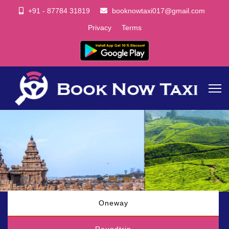
+91 - 87784 31819
booknowtaxi017@gmail.com
Privacy
Terms
Oneway