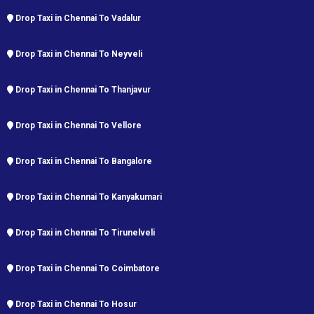
Drop Taxi in Chennai To Vadalur
Drop Taxi in Chennai To Neyveli
Drop Taxi in Chennai To Thanjavur
Drop Taxi in Chennai To Vellore
Drop Taxi in Chennai To Bangalore
Drop Taxi in Chennai To Kanyakumari
Drop Taxi in Chennai To Tirunelveli
Drop Taxi in Chennai To Coimbatore
Drop Taxi in Chennai To Hosur