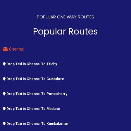
POPULAR ONE WAY ROUTES
Popular Routes
Chennai
Drop Taxi in Chennai To Trichy
Drop Taxi in Chennai To Cuddalore
Drop Taxi in Chennai To Pondicherry
Drop Taxi in Chennai To Madurai
Drop Taxi in Chennai To Kumbakonam