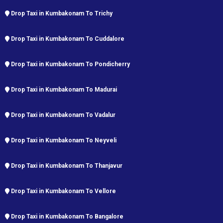
Drop Taxi in Kumbakonam To Trichy
Drop Taxi in Kumbakonam To Cuddalore
Drop Taxi in Kumbakonam To Pondicherry
Drop Taxi in Kumbakonam To Madurai
Drop Taxi in Kumbakonam To Vadalur
Drop Taxi in Kumbakonam To Neyveli
Drop Taxi in Kumbakonam To Thanjavur
Drop Taxi in Kumbakonam To Vellore
Drop Taxi in Kumbakonam To Bangalore