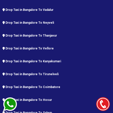
Drop Taxi in Bangalore To Vadalur
Drop Taxi in Bangalore To Neyveli
Drop Taxi in Bangalore To Thanjavur
Drop Taxi in Bangalore To Vellore
Drop Taxi in Bangalore To Kanyakumari
Drop Taxi in Bangalore To Tirunelveli
Drop Taxi in Bangalore To Coimbatore
Drop Taxi in Bangalore To Hosur
Drop Taxi in Bangalore To Salem