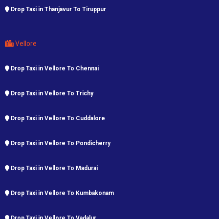
Drop Taxi in Thanjavur To Tiruppur
Vellore
Drop Taxi in Vellore To Chennai
Drop Taxi in Vellore To Trichy
Drop Taxi in Vellore To Cuddalore
Drop Taxi in Vellore To Pondicherry
Drop Taxi in Vellore To Madurai
Drop Taxi in Vellore To Kumbakonam
Drop Taxi in Vellore To Vadalur