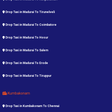
Drop Taxi in Madurai To Tirunelveli
Drop Taxi in Madurai To Coimbatore
Drop Taxi in Madurai To Hosur
Drop Taxi in Madurai To Salem
Drop Taxi in Madurai To Erode
Drop Taxi in Madurai To Tiruppur
Kumbakonam
Drop Taxi in Kumbakonam To Chennai