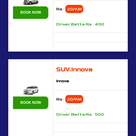
Rs :
20/KM
BOOK NOW
Driver Betta Rs : 400
SUV.Innova
Innova
Rs :
20/KM
BOOK NOW
Driver Betta Rs : 500