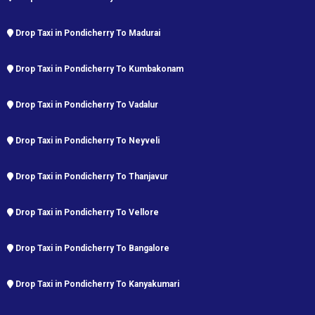
Drop Taxi in Pondicherry To Madurai
Drop Taxi in Pondicherry To Kumbakonam
Drop Taxi in Pondicherry To Vadalur
Drop Taxi in Pondicherry To Neyveli
Drop Taxi in Pondicherry To Thanjavur
Drop Taxi in Pondicherry To Vellore
Drop Taxi in Pondicherry To Bangalore
Drop Taxi in Pondicherry To Kanyakumari