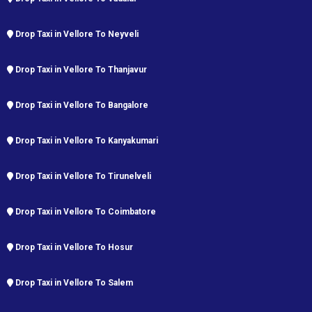
Drop Taxi in Vellore To Neyveli
Drop Taxi in Vellore To Thanjavur
Drop Taxi in Vellore To Bangalore
Drop Taxi in Vellore To Kanyakumari
Drop Taxi in Vellore To Tirunelveli
Drop Taxi in Vellore To Coimbatore
Drop Taxi in Vellore To Hosur
Drop Taxi in Vellore To Salem