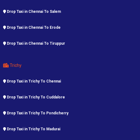
Drop Taxi in Chennai To Salem
Drop Taxi in Chennai To Erode
Drop Taxi in Chennai To Tiruppur
Trichy
Drop Taxi in Trichy To Chennai
Drop Taxi in Trichy To Cuddalore
Drop Taxi in Trichy To Pondicherry
Drop Taxi in Trichy To Madurai