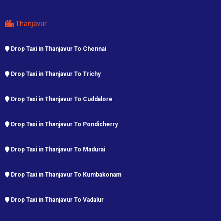
Thanjavur
Drop Taxi in Thanjavur To Chennai
Drop Taxi in Thanjavur To Trichy
Drop Taxi in Thanjavur To Cuddalore
Drop Taxi in Thanjavur To Pondicherry
Drop Taxi in Thanjavur To Madurai
Drop Taxi in Thanjavur To Kumbakonam
Drop Taxi in Thanjavur To Vadalur