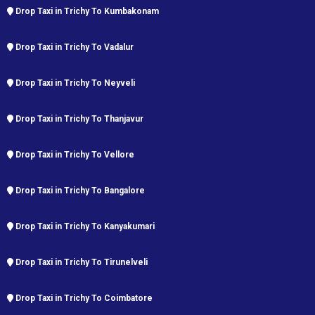
Drop Taxi in Trichy To Kumbakonam
Drop Taxi in Trichy To Vadalur
Drop Taxi in Trichy To Neyveli
Drop Taxi in Trichy To Thanjavur
Drop Taxi in Trichy To Vellore
Drop Taxi in Trichy To Bangalore
Drop Taxi in Trichy To Kanyakumari
Drop Taxi in Trichy To Tirunelveli
Drop Taxi in Trichy To Coimbatore