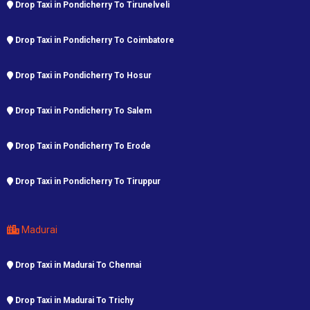
Drop Taxi in Pondicherry To Tirunelveli
Drop Taxi in Pondicherry To Coimbatore
Drop Taxi in Pondicherry To Hosur
Drop Taxi in Pondicherry To Salem
Drop Taxi in Pondicherry To Erode
Drop Taxi in Pondicherry To Tiruppur
Madurai
Drop Taxi in Madurai To Chennai
Drop Taxi in Madurai To Trichy