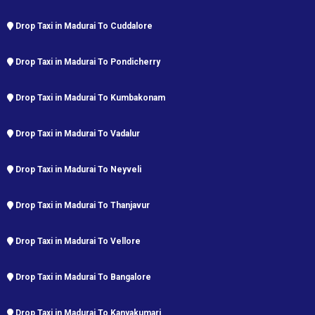
Drop Taxi in Madurai To Cuddalore
Drop Taxi in Madurai To Pondicherry
Drop Taxi in Madurai To Kumbakonam
Drop Taxi in Madurai To Vadalur
Drop Taxi in Madurai To Neyveli
Drop Taxi in Madurai To Thanjavur
Drop Taxi in Madurai To Vellore
Drop Taxi in Madurai To Bangalore
Drop Taxi in Madurai To Kanyakumari