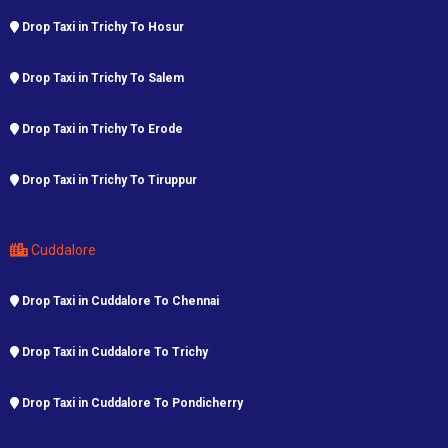
Drop Taxi in Trichy To Hosur
Drop Taxi in Trichy To Salem
Drop Taxi in Trichy To Erode
Drop Taxi in Trichy To Tiruppur
Cuddalore
Drop Taxi in Cuddalore To Chennai
Drop Taxi in Cuddalore To Trichy
Drop Taxi in Cuddalore To Pondicherry