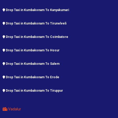
Drop Taxi in Kumbakonam To Kanyakumari
Drop Taxi in Kumbakonam To Tirunelveli
Drop Taxi in Kumbakonam To Coimbatore
Drop Taxi in Kumbakonam To Hosur
Drop Taxi in Kumbakonam To Salem
Drop Taxi in Kumbakonam To Erode
Drop Taxi in Kumbakonam To Tiruppur
Vadalur