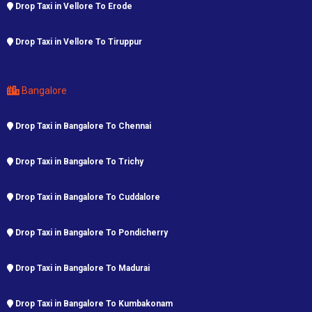
Drop Taxi in Vellore To Erode
Drop Taxi in Vellore To Tiruppur
Bangalore
Drop Taxi in Bangalore To Chennai
Drop Taxi in Bangalore To Trichy
Drop Taxi in Bangalore To Cuddalore
Drop Taxi in Bangalore To Pondicherry
Drop Taxi in Bangalore To Madurai
Drop Taxi in Bangalore To Kumbakonam