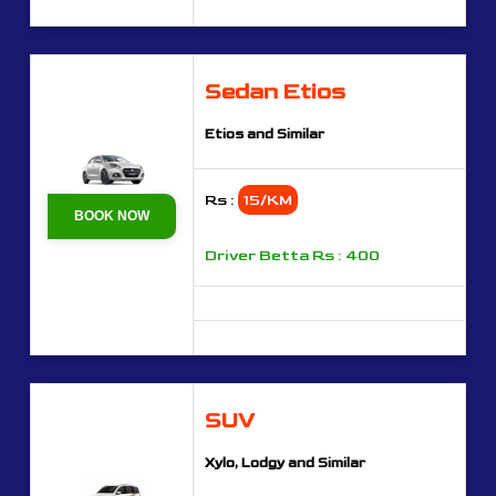
Sedan Etios
Etios and Similar
Rs :
15/KM
BOOK NOW
Driver Betta Rs : 400
SUV
Xylo, Lodgy and Similar