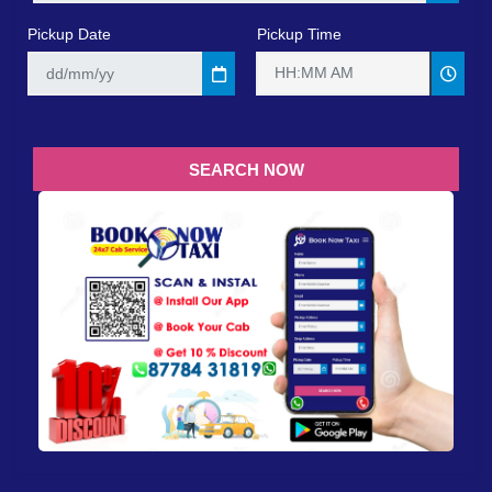
Pickup Date
Pickup Time
HH:MM AM