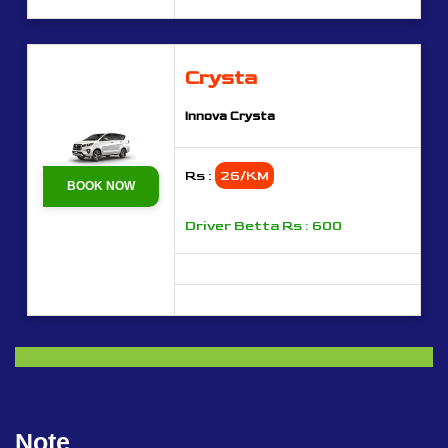
Crysta
Innova Crysta
Rs :
26/KM
BOOK NOW
Driver Betta Rs : 600
Note