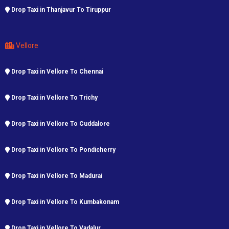
Drop Taxi in Thanjavur To Tiruppur
Vellore
Drop Taxi in Vellore To Chennai
Drop Taxi in Vellore To Trichy
Drop Taxi in Vellore To Cuddalore
Drop Taxi in Vellore To Pondicherry
Drop Taxi in Vellore To Madurai
Drop Taxi in Vellore To Kumbakonam
Drop Taxi in Vellore To Vadalur