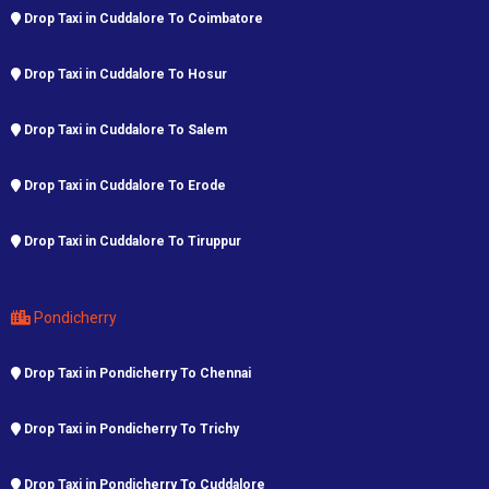
Drop Taxi in Cuddalore To Coimbatore
Drop Taxi in Cuddalore To Hosur
Drop Taxi in Cuddalore To Salem
Drop Taxi in Cuddalore To Erode
Drop Taxi in Cuddalore To Tiruppur
Pondicherry
Drop Taxi in Pondicherry To Chennai
Drop Taxi in Pondicherry To Trichy
Drop Taxi in Pondicherry To Cuddalore