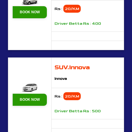
Rs :
20/KM
BOOK NOW
Driver Betta Rs : 400
SUV.Innova
Innova
Rs :
20/KM
BOOK NOW
Driver Betta Rs : 500