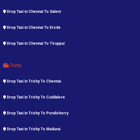
Drop Taxi in Chennai To Salem
Drop Taxi in Chennai To Erode
Drop Taxi in Chennai To Tiruppur
Trichy
Drop Taxi in Trichy To Chennai
Drop Taxi in Trichy To Cuddalore
Drop Taxi in Trichy To Pondicherry
Drop Taxi in Trichy To Madurai