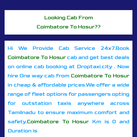
Looking Cab From
Coimbatore To Hosur??
Hi We Provide Cab Service 24x7.Book
Coimbatore To Hosur
cab and get best deals
on online cab booking at Droptaxi.city . Now
hire One way cab from
Coimbatore To Hosur
in cheap & affordable prices.We offer a wide
range of fleet options for passengers opting
for outstation taxis anywhere across
Tamilnadu to ensure maximum comfort and
safety.
Coimbatore To Hosur
Km is 0 and
Duration is