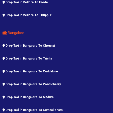
Drop Taxi in Vellore To Erode
Drop Taxi in Vellore To Tiruppur
Bangalore
Drop Taxi in Bangalore To Chennai
Drop Taxi in Bangalore To Trichy
Drop Taxi in Bangalore To Cuddalore
Drop Taxi in Bangalore To Pondicherry
Drop Taxi in Bangalore To Madurai
Drop Taxi in Bangalore To Kumbakonam