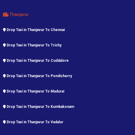
Thanjavur
Drop Taxi in Thanjavur To Chennai
Drop Taxi in Thanjavur To Trichy
Drop Taxi in Thanjavur To Cuddalore
Drop Taxi in Thanjavur To Pondicherry
Drop Taxi in Thanjavur To Madurai
Drop Taxi in Thanjavur To Kumbakonam
Drop Taxi in Thanjavur To Vadalur