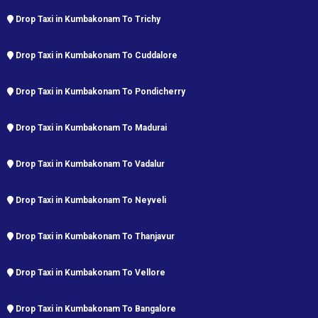
Drop Taxi in Kumbakonam To Trichy
Drop Taxi in Kumbakonam To Cuddalore
Drop Taxi in Kumbakonam To Pondicherry
Drop Taxi in Kumbakonam To Madurai
Drop Taxi in Kumbakonam To Vadalur
Drop Taxi in Kumbakonam To Neyveli
Drop Taxi in Kumbakonam To Thanjavur
Drop Taxi in Kumbakonam To Vellore
Drop Taxi in Kumbakonam To Bangalore