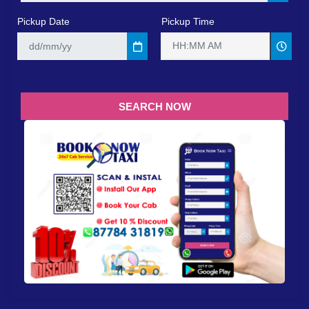
Pickup Date
Pickup Time
HH:MM AM