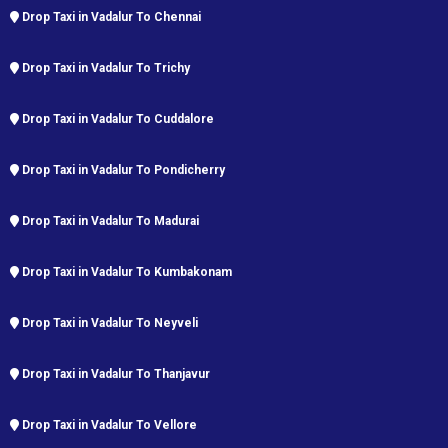
Drop Taxi in Vadalur To Chennai
Drop Taxi in Vadalur To Trichy
Drop Taxi in Vadalur To Cuddalore
Drop Taxi in Vadalur To Pondicherry
Drop Taxi in Vadalur To Madurai
Drop Taxi in Vadalur To Kumbakonam
Drop Taxi in Vadalur To Neyveli
Drop Taxi in Vadalur To Thanjavur
Drop Taxi in Vadalur To Vellore