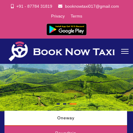
+91 - 87784 31819
booknowtaxi017@gmail.com
Privacy
Terms
Oneway