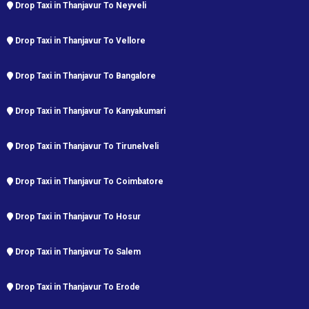
Drop Taxi in Thanjavur To Neyveli
Drop Taxi in Thanjavur To Vellore
Drop Taxi in Thanjavur To Bangalore
Drop Taxi in Thanjavur To Kanyakumari
Drop Taxi in Thanjavur To Tirunelveli
Drop Taxi in Thanjavur To Coimbatore
Drop Taxi in Thanjavur To Hosur
Drop Taxi in Thanjavur To Salem
Drop Taxi in Thanjavur To Erode