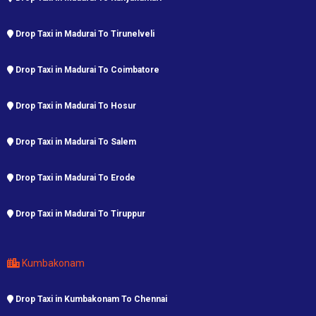
Drop Taxi in Madurai To Tirunelveli
Drop Taxi in Madurai To Coimbatore
Drop Taxi in Madurai To Hosur
Drop Taxi in Madurai To Salem
Drop Taxi in Madurai To Erode
Drop Taxi in Madurai To Tiruppur
Kumbakonam
Drop Taxi in Kumbakonam To Chennai