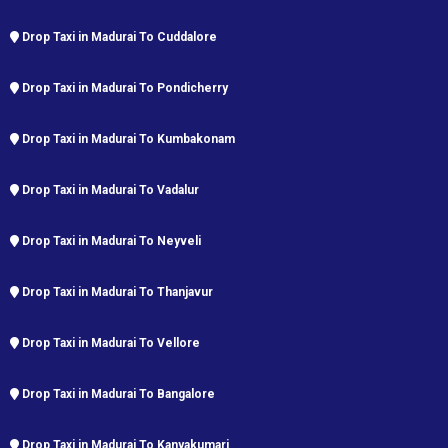
Drop Taxi in Madurai To Cuddalore
Drop Taxi in Madurai To Pondicherry
Drop Taxi in Madurai To Kumbakonam
Drop Taxi in Madurai To Vadalur
Drop Taxi in Madurai To Neyveli
Drop Taxi in Madurai To Thanjavur
Drop Taxi in Madurai To Vellore
Drop Taxi in Madurai To Bangalore
Drop Taxi in Madurai To Kanyakumari