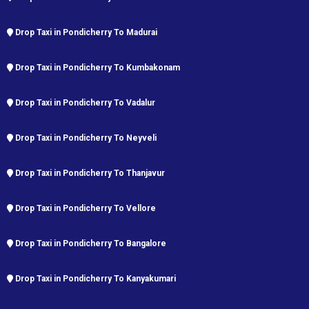
Drop Taxi in Pondicherry To Madurai
Drop Taxi in Pondicherry To Kumbakonam
Drop Taxi in Pondicherry To Vadalur
Drop Taxi in Pondicherry To Neyveli
Drop Taxi in Pondicherry To Thanjavur
Drop Taxi in Pondicherry To Vellore
Drop Taxi in Pondicherry To Bangalore
Drop Taxi in Pondicherry To Kanyakumari