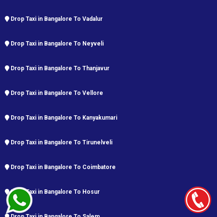
Drop Taxi in Bangalore To Vadalur
Drop Taxi in Bangalore To Neyveli
Drop Taxi in Bangalore To Thanjavur
Drop Taxi in Bangalore To Vellore
Drop Taxi in Bangalore To Kanyakumari
Drop Taxi in Bangalore To Tirunelveli
Drop Taxi in Bangalore To Coimbatore
Drop Taxi in Bangalore To Hosur
Drop Taxi in Bangalore To Salem