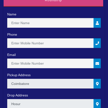
Roundtrip
Name
Phone
Email
Pickup Address
0
Drop Address