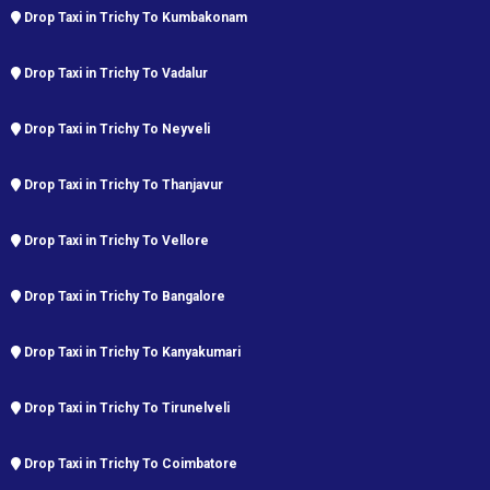
Drop Taxi in Trichy To Kumbakonam
Drop Taxi in Trichy To Vadalur
Drop Taxi in Trichy To Neyveli
Drop Taxi in Trichy To Thanjavur
Drop Taxi in Trichy To Vellore
Drop Taxi in Trichy To Bangalore
Drop Taxi in Trichy To Kanyakumari
Drop Taxi in Trichy To Tirunelveli
Drop Taxi in Trichy To Coimbatore