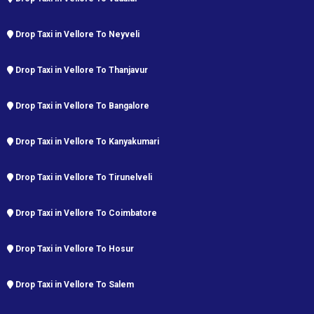
Drop Taxi in Vellore To Neyveli
Drop Taxi in Vellore To Thanjavur
Drop Taxi in Vellore To Bangalore
Drop Taxi in Vellore To Kanyakumari
Drop Taxi in Vellore To Tirunelveli
Drop Taxi in Vellore To Coimbatore
Drop Taxi in Vellore To Hosur
Drop Taxi in Vellore To Salem