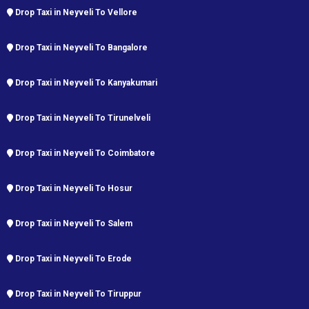
Drop Taxi in Neyveli To Vellore
Drop Taxi in Neyveli To Bangalore
Drop Taxi in Neyveli To Kanyakumari
Drop Taxi in Neyveli To Tirunelveli
Drop Taxi in Neyveli To Coimbatore
Drop Taxi in Neyveli To Hosur
Drop Taxi in Neyveli To Salem
Drop Taxi in Neyveli To Erode
Drop Taxi in Neyveli To Tiruppur