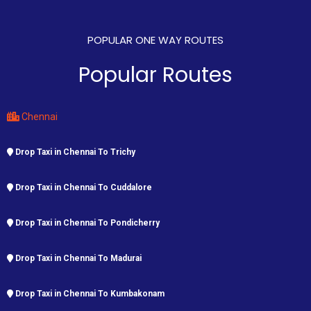
POPULAR ONE WAY ROUTES
Popular Routes
Chennai
Drop Taxi in Chennai To Trichy
Drop Taxi in Chennai To Cuddalore
Drop Taxi in Chennai To Pondicherry
Drop Taxi in Chennai To Madurai
Drop Taxi in Chennai To Kumbakonam