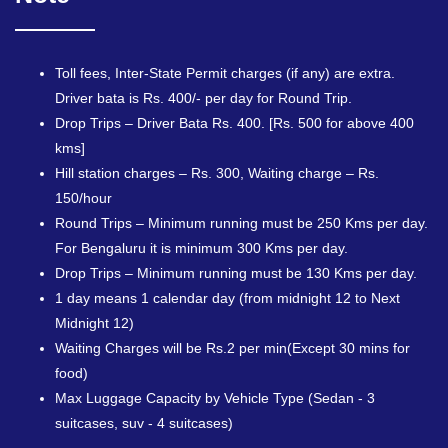
Toll fees, Inter-State Permit charges (if any) are extra.
Driver bata is Rs. 400/- per day for Round Trip.
Drop Trips – Driver Bata Rs. 400. [Rs. 500 for above 400
kms]
Hill station charges – Rs. 300, Waiting charge – Rs.
150/hour
Round Trips – Minimum running must be 250 Kms per day.
For Bengaluru it is minimum 300 Kms per day.
Drop Trips – Minimum running must be 130 Kms per day.
1 day means 1 calendar day (from midnight 12 to Next
Midnight 12)
Waiting Charges will be Rs.2 per min(Except 30 mins for
food)
Max Luggage Capacity by Vehicle Type (Sedan - 3
suitcases, suv - 4 suitcases)