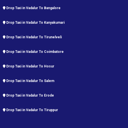
Drop Taxi in Vadalur To Bangalore
Drop Taxi in Vadalur To Kanyakumari
Drop Taxi in Vadalur To Tirunelveli
Drop Taxi in Vadalur To Coimbatore
Drop Taxi in Vadalur To Hosur
Drop Taxi in Vadalur To Salem
Drop Taxi in Vadalur To Erode
Drop Taxi in Vadalur To Tiruppur