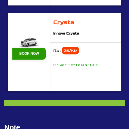
Crysta
Innova Crysta
Rs :
26/KM
BOOK NOW
Driver Betta Rs : 600
Note