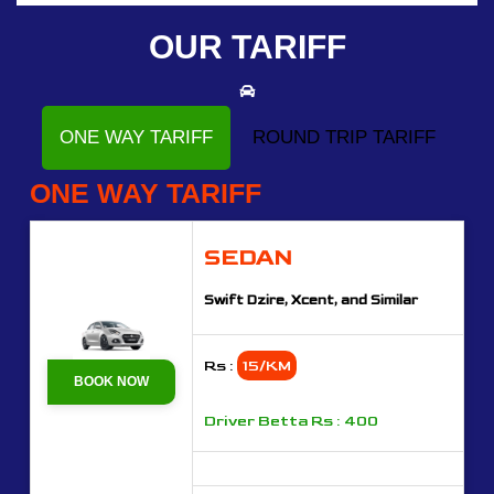
OUR TARIFF
ONE WAY TARIFF
ROUND TRIP TARIFF
ONE WAY TARIFF
SEDAN
Swift Dzire, Xcent, and Similar
Rs :
15/KM
BOOK NOW
Driver Betta Rs : 400