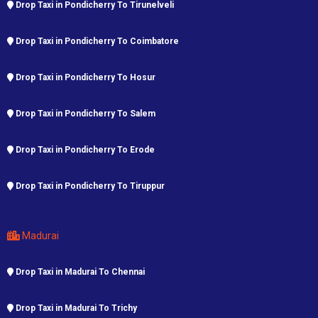
Drop Taxi in Pondicherry To Tirunelveli
Drop Taxi in Pondicherry To Coimbatore
Drop Taxi in Pondicherry To Hosur
Drop Taxi in Pondicherry To Salem
Drop Taxi in Pondicherry To Erode
Drop Taxi in Pondicherry To Tiruppur
Madurai
Drop Taxi in Madurai To Chennai
Drop Taxi in Madurai To Trichy