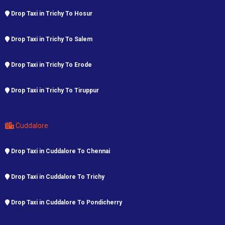
Drop Taxi in Trichy To Hosur
Drop Taxi in Trichy To Salem
Drop Taxi in Trichy To Erode
Drop Taxi in Trichy To Tiruppur
Cuddalore
Drop Taxi in Cuddalore To Chennai
Drop Taxi in Cuddalore To Trichy
Drop Taxi in Cuddalore To Pondicherry