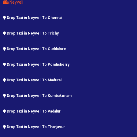
Neyveli
Drop Taxi in Neyveli To Chennai
Drop Taxi in Neyveli To Trichy
Drop Taxi in Neyveli To Cuddalore
Drop Taxi in Neyveli To Pondicherry
Drop Taxi in Neyveli To Madurai
Drop Taxi in Neyveli To Kumbakonam
Drop Taxi in Neyveli To Vadalur
Drop Taxi in Neyveli To Thanjavur