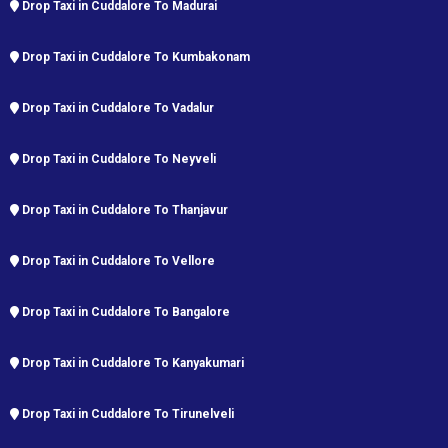
Drop Taxi in Cuddalore To Madurai
Drop Taxi in Cuddalore To Kumbakonam
Drop Taxi in Cuddalore To Vadalur
Drop Taxi in Cuddalore To Neyveli
Drop Taxi in Cuddalore To Thanjavur
Drop Taxi in Cuddalore To Vellore
Drop Taxi in Cuddalore To Bangalore
Drop Taxi in Cuddalore To Kanyakumari
Drop Taxi in Cuddalore To Tirunelveli