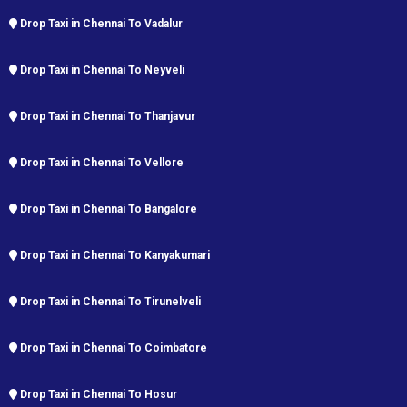
Drop Taxi in Chennai To Vadalur
Drop Taxi in Chennai To Neyveli
Drop Taxi in Chennai To Thanjavur
Drop Taxi in Chennai To Vellore
Drop Taxi in Chennai To Bangalore
Drop Taxi in Chennai To Kanyakumari
Drop Taxi in Chennai To Tirunelveli
Drop Taxi in Chennai To Coimbatore
Drop Taxi in Chennai To Hosur