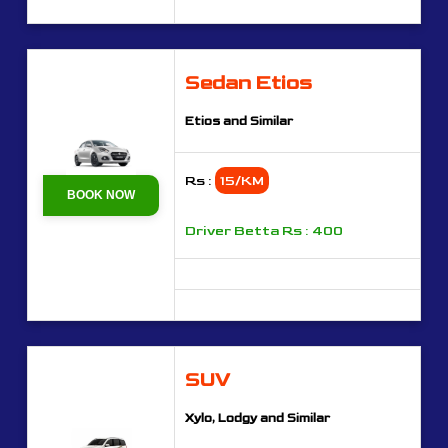
Sedan Etios
Etios and Similar
Rs :
15/KM
BOOK NOW
Driver Betta Rs : 400
SUV
Xylo, Lodgy and Similar