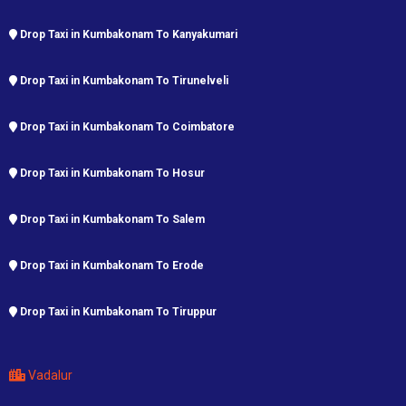
Drop Taxi in Kumbakonam To Kanyakumari
Drop Taxi in Kumbakonam To Tirunelveli
Drop Taxi in Kumbakonam To Coimbatore
Drop Taxi in Kumbakonam To Hosur
Drop Taxi in Kumbakonam To Salem
Drop Taxi in Kumbakonam To Erode
Drop Taxi in Kumbakonam To Tiruppur
Vadalur