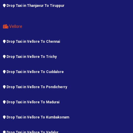
Drop Taxi in Thanjavur To Tiruppur
Vellore
Drop Taxi in Vellore To Chennai
Drop Taxi in Vellore To Trichy
Drop Taxi in Vellore To Cuddalore
Drop Taxi in Vellore To Pondicherry
Drop Taxi in Vellore To Madurai
Drop Taxi in Vellore To Kumbakonam
Drop Taxi in Vellore To Vadalur