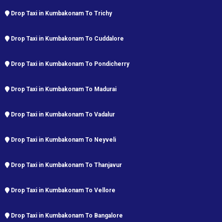
Drop Taxi in Kumbakonam To Trichy
Drop Taxi in Kumbakonam To Cuddalore
Drop Taxi in Kumbakonam To Pondicherry
Drop Taxi in Kumbakonam To Madurai
Drop Taxi in Kumbakonam To Vadalur
Drop Taxi in Kumbakonam To Neyveli
Drop Taxi in Kumbakonam To Thanjavur
Drop Taxi in Kumbakonam To Vellore
Drop Taxi in Kumbakonam To Bangalore