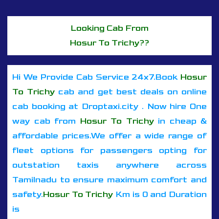
Looking Cab From
Hosur To Trichy??
Hi We Provide Cab Service 24x7.Book
Hosur
To Trichy
cab and get best deals on online
cab booking at Droptaxi.city . Now hire One
way cab from
Hosur To Trichy
in cheap &
affordable prices.We offer a wide range of
fleet options for passengers opting for
outstation taxis anywhere across
Tamilnadu to ensure maximum comfort and
safety.
Hosur To Trichy
Km is 0 and Duration
is