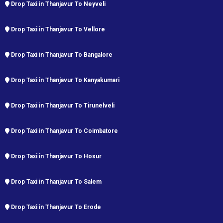
Drop Taxi in Thanjavur To Neyveli
Drop Taxi in Thanjavur To Vellore
Drop Taxi in Thanjavur To Bangalore
Drop Taxi in Thanjavur To Kanyakumari
Drop Taxi in Thanjavur To Tirunelveli
Drop Taxi in Thanjavur To Coimbatore
Drop Taxi in Thanjavur To Hosur
Drop Taxi in Thanjavur To Salem
Drop Taxi in Thanjavur To Erode