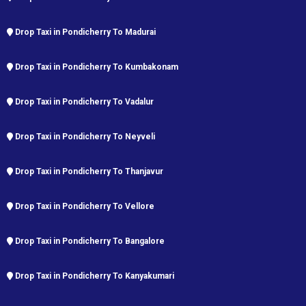
Drop Taxi in Pondicherry To Madurai
Drop Taxi in Pondicherry To Kumbakonam
Drop Taxi in Pondicherry To Vadalur
Drop Taxi in Pondicherry To Neyveli
Drop Taxi in Pondicherry To Thanjavur
Drop Taxi in Pondicherry To Vellore
Drop Taxi in Pondicherry To Bangalore
Drop Taxi in Pondicherry To Kanyakumari