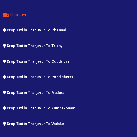
Thanjavur
Drop Taxi in Thanjavur To Chennai
Drop Taxi in Thanjavur To Trichy
Drop Taxi in Thanjavur To Cuddalore
Drop Taxi in Thanjavur To Pondicherry
Drop Taxi in Thanjavur To Madurai
Drop Taxi in Thanjavur To Kumbakonam
Drop Taxi in Thanjavur To Vadalur