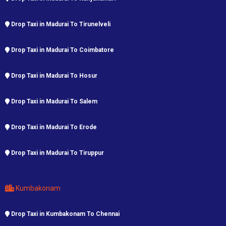
Drop Taxi in Madurai To Tirunelveli
Drop Taxi in Madurai To Coimbatore
Drop Taxi in Madurai To Hosur
Drop Taxi in Madurai To Salem
Drop Taxi in Madurai To Erode
Drop Taxi in Madurai To Tiruppur
Kumbakonam
Drop Taxi in Kumbakonam To Chennai