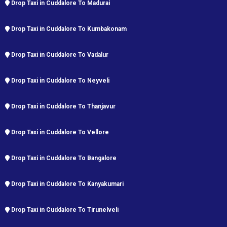
Drop Taxi in Cuddalore To Madurai
Drop Taxi in Cuddalore To Kumbakonam
Drop Taxi in Cuddalore To Vadalur
Drop Taxi in Cuddalore To Neyveli
Drop Taxi in Cuddalore To Thanjavur
Drop Taxi in Cuddalore To Vellore
Drop Taxi in Cuddalore To Bangalore
Drop Taxi in Cuddalore To Kanyakumari
Drop Taxi in Cuddalore To Tirunelveli