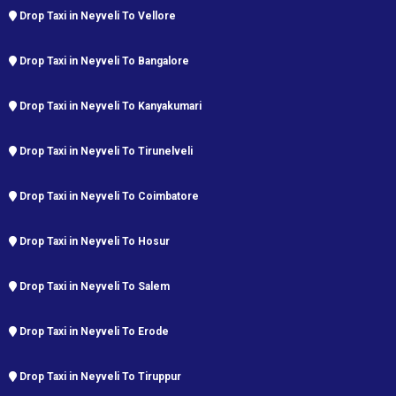
Drop Taxi in Neyveli To Vellore
Drop Taxi in Neyveli To Bangalore
Drop Taxi in Neyveli To Kanyakumari
Drop Taxi in Neyveli To Tirunelveli
Drop Taxi in Neyveli To Coimbatore
Drop Taxi in Neyveli To Hosur
Drop Taxi in Neyveli To Salem
Drop Taxi in Neyveli To Erode
Drop Taxi in Neyveli To Tiruppur