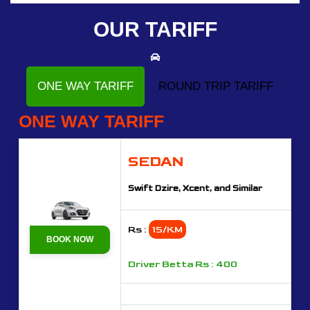
OUR TARIFF
ONE WAY TARIFF
ROUND TRIP TARIFF
ONE WAY TARIFF
SEDAN
Swift Dzire, Xcent, and Similar
Rs :
15/KM
BOOK NOW
Driver Betta Rs : 400