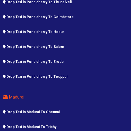
Drop Taxi in Pondicherry To Tirunelveli
Drop Taxi in Pondicherry To Coimbatore
Drop Taxi in Pondicherry To Hosur
Drop Taxi in Pondicherry To Salem
Drop Taxi in Pondicherry To Erode
Drop Taxi in Pondicherry To Tiruppur
Madurai
Drop Taxi in Madurai To Chennai
Drop Taxi in Madurai To Trichy