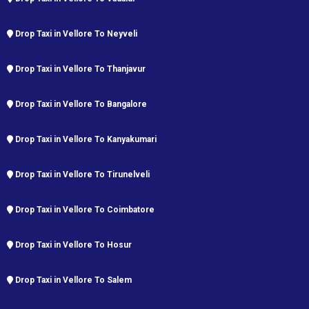
Drop Taxi in Vellore To Neyveli
Drop Taxi in Vellore To Thanjavur
Drop Taxi in Vellore To Bangalore
Drop Taxi in Vellore To Kanyakumari
Drop Taxi in Vellore To Tirunelveli
Drop Taxi in Vellore To Coimbatore
Drop Taxi in Vellore To Hosur
Drop Taxi in Vellore To Salem