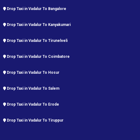
Drop Taxi in Vadalur To Bangalore
Drop Taxi in Vadalur To Kanyakumari
Drop Taxi in Vadalur To Tirunelveli
Drop Taxi in Vadalur To Coimbatore
Drop Taxi in Vadalur To Hosur
Drop Taxi in Vadalur To Salem
Drop Taxi in Vadalur To Erode
Drop Taxi in Vadalur To Tiruppur