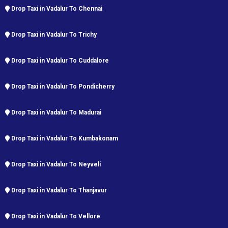
Drop Taxi in Vadalur To Chennai
Drop Taxi in Vadalur To Trichy
Drop Taxi in Vadalur To Cuddalore
Drop Taxi in Vadalur To Pondicherry
Drop Taxi in Vadalur To Madurai
Drop Taxi in Vadalur To Kumbakonam
Drop Taxi in Vadalur To Neyveli
Drop Taxi in Vadalur To Thanjavur
Drop Taxi in Vadalur To Vellore