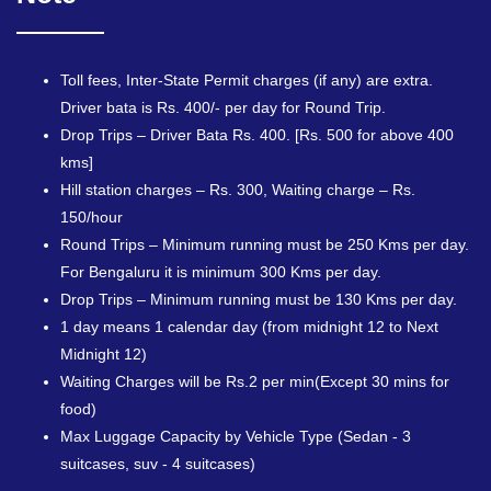
Toll fees, Inter-State Permit charges (if any) are extra.
Driver bata is Rs. 400/- per day for Round Trip.
Drop Trips – Driver Bata Rs. 400. [Rs. 500 for above 400
kms]
Hill station charges – Rs. 300, Waiting charge – Rs.
150/hour
Round Trips – Minimum running must be 250 Kms per day.
For Bengaluru it is minimum 300 Kms per day.
Drop Trips – Minimum running must be 130 Kms per day.
1 day means 1 calendar day (from midnight 12 to Next
Midnight 12)
Waiting Charges will be Rs.2 per min(Except 30 mins for
food)
Max Luggage Capacity by Vehicle Type (Sedan - 3
suitcases, suv - 4 suitcases)