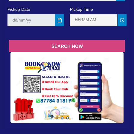
Pickup Date
Pickup Time
HH:MM AM