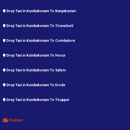
Drop Taxi in Kumbakonam To Kanyakumari
Drop Taxi in Kumbakonam To Tirunelveli
Drop Taxi in Kumbakonam To Coimbatore
Drop Taxi in Kumbakonam To Hosur
Drop Taxi in Kumbakonam To Salem
Drop Taxi in Kumbakonam To Erode
Drop Taxi in Kumbakonam To Tiruppur
Vadalur