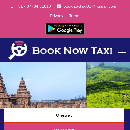
+91 - 87784 31819
booknowtaxi017@gmail.com
Privacy
Terms
Oneway