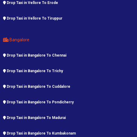
Drop Taxi in Vellore To Erode
Drop Taxi in Vellore To Tiruppur
Bangalore
Drop Taxi in Bangalore To Chennai
Drop Taxi in Bangalore To Trichy
Drop Taxi in Bangalore To Cuddalore
Drop Taxi in Bangalore To Pondicherry
Drop Taxi in Bangalore To Madurai
Drop Taxi in Bangalore To Kumbakonam