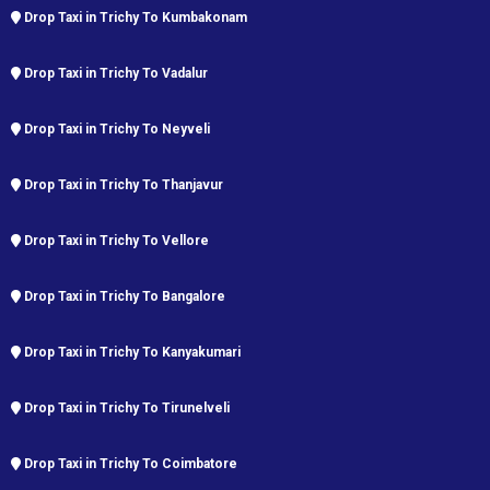
Drop Taxi in Trichy To Kumbakonam
Drop Taxi in Trichy To Vadalur
Drop Taxi in Trichy To Neyveli
Drop Taxi in Trichy To Thanjavur
Drop Taxi in Trichy To Vellore
Drop Taxi in Trichy To Bangalore
Drop Taxi in Trichy To Kanyakumari
Drop Taxi in Trichy To Tirunelveli
Drop Taxi in Trichy To Coimbatore