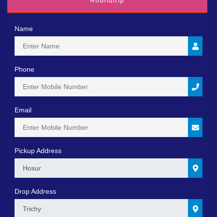
Roundtrip
Name
Phone
Email
Pickup Address
0
Drop Address