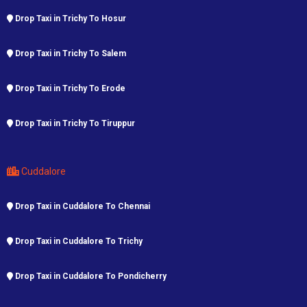
Drop Taxi in Trichy To Hosur
Drop Taxi in Trichy To Salem
Drop Taxi in Trichy To Erode
Drop Taxi in Trichy To Tiruppur
Cuddalore
Drop Taxi in Cuddalore To Chennai
Drop Taxi in Cuddalore To Trichy
Drop Taxi in Cuddalore To Pondicherry