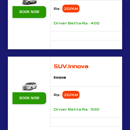
Rs :
20/KM
BOOK NOW
Driver Betta Rs : 400
SUV.Innova
Innova
Rs :
20/KM
BOOK NOW
Driver Betta Rs : 500