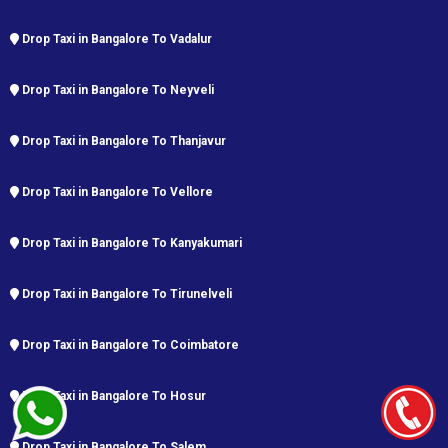
Drop Taxi in Bangalore To Vadalur
Drop Taxi in Bangalore To Neyveli
Drop Taxi in Bangalore To Thanjavur
Drop Taxi in Bangalore To Vellore
Drop Taxi in Bangalore To Kanyakumari
Drop Taxi in Bangalore To Tirunelveli
Drop Taxi in Bangalore To Coimbatore
Drop Taxi in Bangalore To Hosur
Drop Taxi in Bangalore To Salem