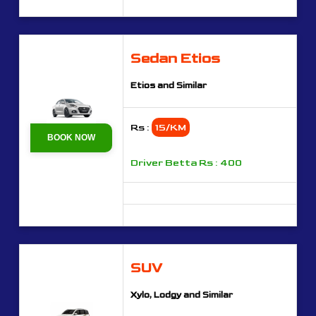
Sedan Etios
Etios and Similar
Rs :
15/KM
BOOK NOW
Driver Betta Rs : 400
SUV
Xylo, Lodgy and Similar