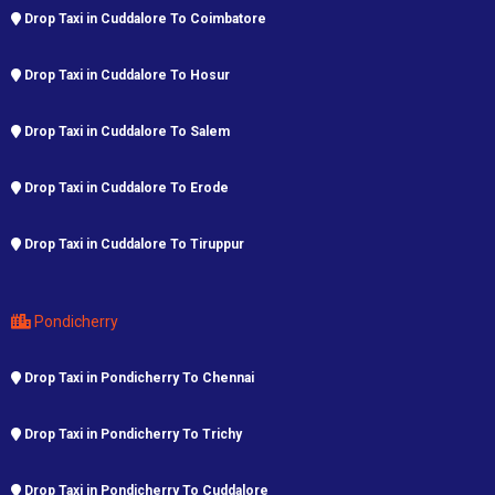
Drop Taxi in Cuddalore To Coimbatore
Drop Taxi in Cuddalore To Hosur
Drop Taxi in Cuddalore To Salem
Drop Taxi in Cuddalore To Erode
Drop Taxi in Cuddalore To Tiruppur
Pondicherry
Drop Taxi in Pondicherry To Chennai
Drop Taxi in Pondicherry To Trichy
Drop Taxi in Pondicherry To Cuddalore