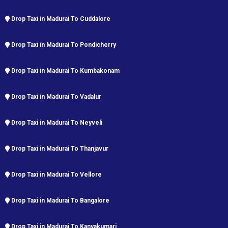
Drop Taxi in Madurai To Cuddalore
Drop Taxi in Madurai To Pondicherry
Drop Taxi in Madurai To Kumbakonam
Drop Taxi in Madurai To Vadalur
Drop Taxi in Madurai To Neyveli
Drop Taxi in Madurai To Thanjavur
Drop Taxi in Madurai To Vellore
Drop Taxi in Madurai To Bangalore
Drop Taxi in Madurai To Kanyakumari