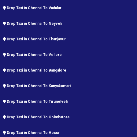
Drop Taxi in Chennai To Vadalur
Drop Taxi in Chennai To Neyveli
Drop Taxi in Chennai To Thanjavur
Drop Taxi in Chennai To Vellore
Drop Taxi in Chennai To Bangalore
Drop Taxi in Chennai To Kanyakumari
Drop Taxi in Chennai To Tirunelveli
Drop Taxi in Chennai To Coimbatore
Drop Taxi in Chennai To Hosur