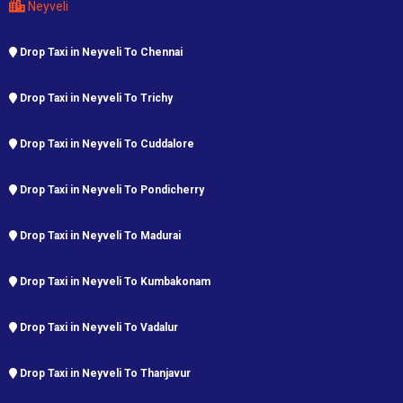
Neyveli
Drop Taxi in Neyveli To Chennai
Drop Taxi in Neyveli To Trichy
Drop Taxi in Neyveli To Cuddalore
Drop Taxi in Neyveli To Pondicherry
Drop Taxi in Neyveli To Madurai
Drop Taxi in Neyveli To Kumbakonam
Drop Taxi in Neyveli To Vadalur
Drop Taxi in Neyveli To Thanjavur