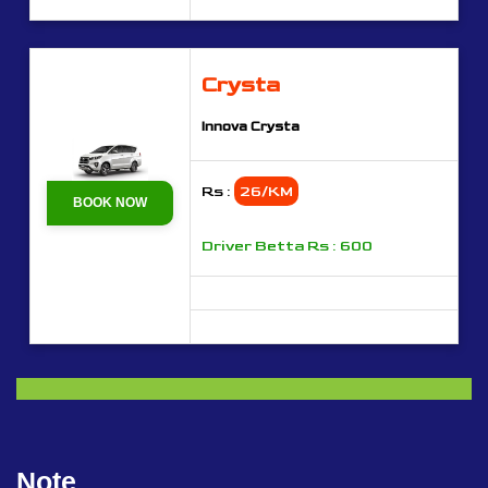
Crysta
Innova Crysta
Rs :
26/KM
BOOK NOW
Driver Betta Rs : 600
Note