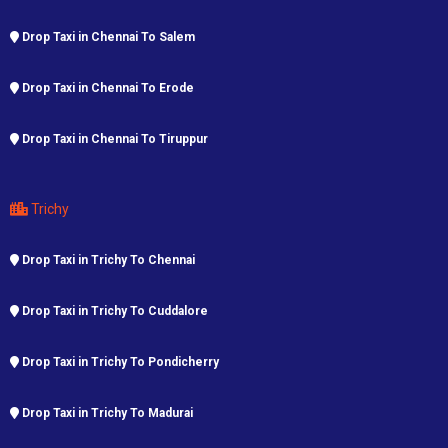
Drop Taxi in Chennai To Salem
Drop Taxi in Chennai To Erode
Drop Taxi in Chennai To Tiruppur
Trichy
Drop Taxi in Trichy To Chennai
Drop Taxi in Trichy To Cuddalore
Drop Taxi in Trichy To Pondicherry
Drop Taxi in Trichy To Madurai