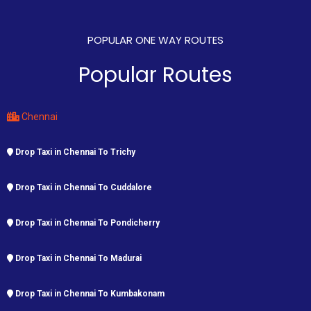
POPULAR ONE WAY ROUTES
Popular Routes
Chennai
Drop Taxi in Chennai To Trichy
Drop Taxi in Chennai To Cuddalore
Drop Taxi in Chennai To Pondicherry
Drop Taxi in Chennai To Madurai
Drop Taxi in Chennai To Kumbakonam