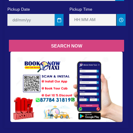
Pickup Date
Pickup Time
HH:MM AM