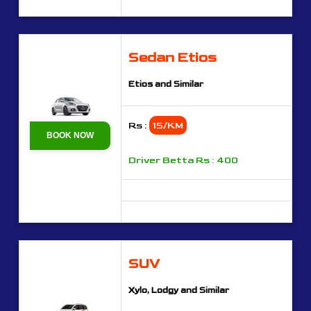
Sedan Etios
Etios and Similar
Rs :
15/KM
BOOK NOW
Driver Betta Rs : 400
SUV
Xylo, Lodgy and Similar