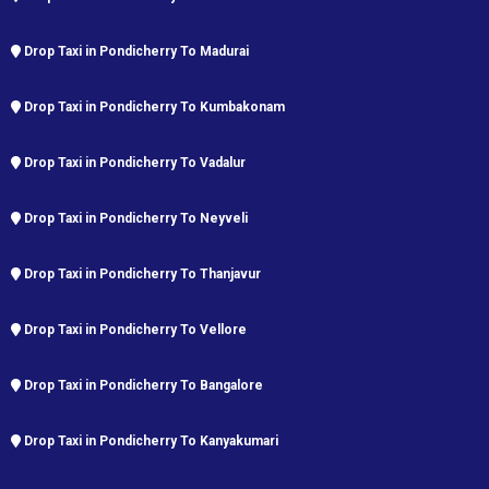
Drop Taxi in Pondicherry To Madurai
Drop Taxi in Pondicherry To Kumbakonam
Drop Taxi in Pondicherry To Vadalur
Drop Taxi in Pondicherry To Neyveli
Drop Taxi in Pondicherry To Thanjavur
Drop Taxi in Pondicherry To Vellore
Drop Taxi in Pondicherry To Bangalore
Drop Taxi in Pondicherry To Kanyakumari