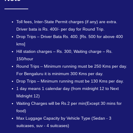
Toll fees, Inter-State Permit charges (if any) are extra.
Driver bata is Rs. 400/- per day for Round Trip.
Drop Trips – Driver Bata Rs. 400. [Rs. 500 for above 400
kms]
Hill station charges – Rs. 300, Waiting charge – Rs.
150/hour
Round Trips – Minimum running must be 250 Kms per day.
For Bengaluru it is minimum 300 Kms per day.
Drop Trips – Minimum running must be 130 Kms per day.
1 day means 1 calendar day (from midnight 12 to Next
Midnight 12)
Waiting Charges will be Rs.2 per min(Except 30 mins for
food)
Max Luggage Capacity by Vehicle Type (Sedan - 3
suitcases, suv - 4 suitcases)