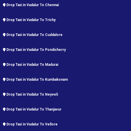
Drop Taxi in Vadalur To Chennai
Drop Taxi in Vadalur To Trichy
Drop Taxi in Vadalur To Cuddalore
Drop Taxi in Vadalur To Pondicherry
Drop Taxi in Vadalur To Madurai
Drop Taxi in Vadalur To Kumbakonam
Drop Taxi in Vadalur To Neyveli
Drop Taxi in Vadalur To Thanjavur
Drop Taxi in Vadalur To Vellore