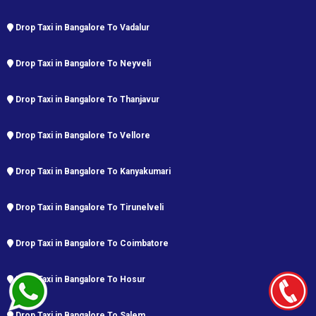
Drop Taxi in Bangalore To Vadalur
Drop Taxi in Bangalore To Neyveli
Drop Taxi in Bangalore To Thanjavur
Drop Taxi in Bangalore To Vellore
Drop Taxi in Bangalore To Kanyakumari
Drop Taxi in Bangalore To Tirunelveli
Drop Taxi in Bangalore To Coimbatore
Drop Taxi in Bangalore To Hosur
Drop Taxi in Bangalore To Salem