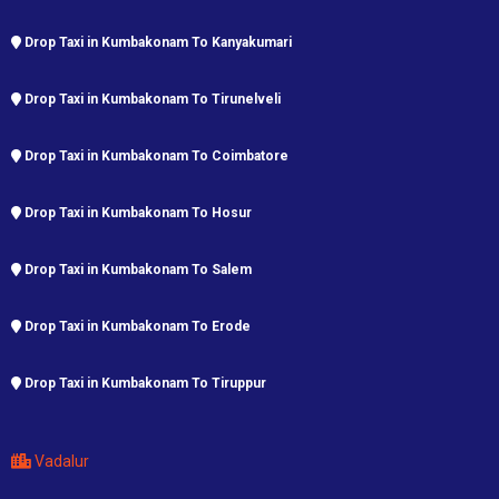
Drop Taxi in Kumbakonam To Kanyakumari
Drop Taxi in Kumbakonam To Tirunelveli
Drop Taxi in Kumbakonam To Coimbatore
Drop Taxi in Kumbakonam To Hosur
Drop Taxi in Kumbakonam To Salem
Drop Taxi in Kumbakonam To Erode
Drop Taxi in Kumbakonam To Tiruppur
Vadalur