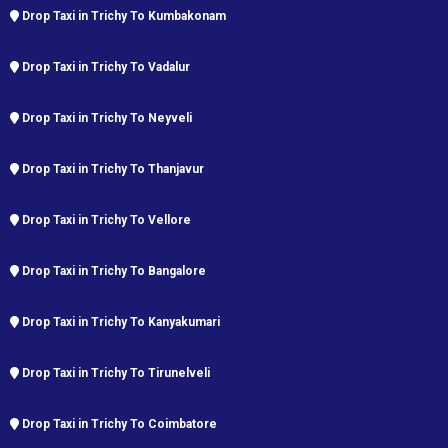
Drop Taxi in Trichy To Kumbakonam
Drop Taxi in Trichy To Vadalur
Drop Taxi in Trichy To Neyveli
Drop Taxi in Trichy To Thanjavur
Drop Taxi in Trichy To Vellore
Drop Taxi in Trichy To Bangalore
Drop Taxi in Trichy To Kanyakumari
Drop Taxi in Trichy To Tirunelveli
Drop Taxi in Trichy To Coimbatore