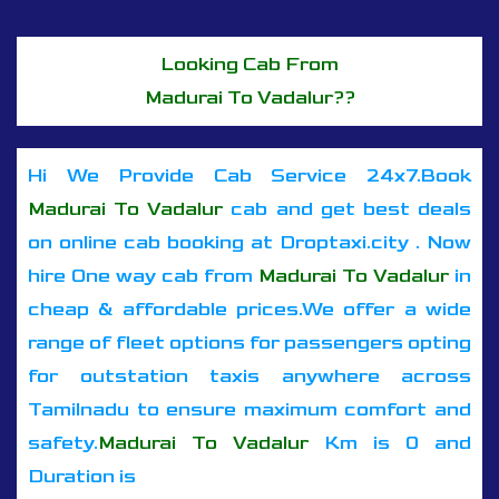
Looking Cab From
Madurai To Vadalur??
Hi We Provide Cab Service 24x7.Book
Madurai To Vadalur
cab and get best deals
on online cab booking at Droptaxi.city . Now
hire One way cab from
Madurai To Vadalur
in
cheap & affordable prices.We offer a wide
range of fleet options for passengers opting
for outstation taxis anywhere across
Tamilnadu to ensure maximum comfort and
safety.
Madurai To Vadalur
Km is 0 and
Duration is