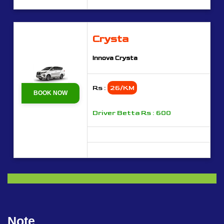
Crysta
Innova Crysta
Rs :
26/KM
BOOK NOW
Driver Betta Rs : 600
Note