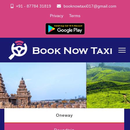
+91 - 87784 31819
booknowtaxi017@gmail.com
Privacy
Terms
Oneway