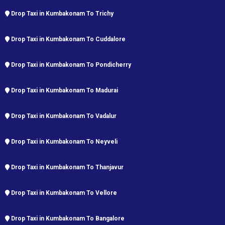
Drop Taxi in Kumbakonam To Trichy
Drop Taxi in Kumbakonam To Cuddalore
Drop Taxi in Kumbakonam To Pondicherry
Drop Taxi in Kumbakonam To Madurai
Drop Taxi in Kumbakonam To Vadalur
Drop Taxi in Kumbakonam To Neyveli
Drop Taxi in Kumbakonam To Thanjavur
Drop Taxi in Kumbakonam To Vellore
Drop Taxi in Kumbakonam To Bangalore