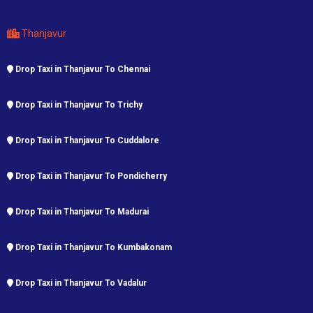
Thanjavur
Drop Taxi in Thanjavur To Chennai
Drop Taxi in Thanjavur To Trichy
Drop Taxi in Thanjavur To Cuddalore
Drop Taxi in Thanjavur To Pondicherry
Drop Taxi in Thanjavur To Madurai
Drop Taxi in Thanjavur To Kumbakonam
Drop Taxi in Thanjavur To Vadalur