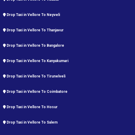
Drop Taxi in Vellore To Neyveli
Drop Taxi in Vellore To Thanjavur
Drop Taxi in Vellore To Bangalore
Drop Taxi in Vellore To Kanyakumari
Drop Taxi in Vellore To Tirunelveli
Drop Taxi in Vellore To Coimbatore
Drop Taxi in Vellore To Hosur
Drop Taxi in Vellore To Salem