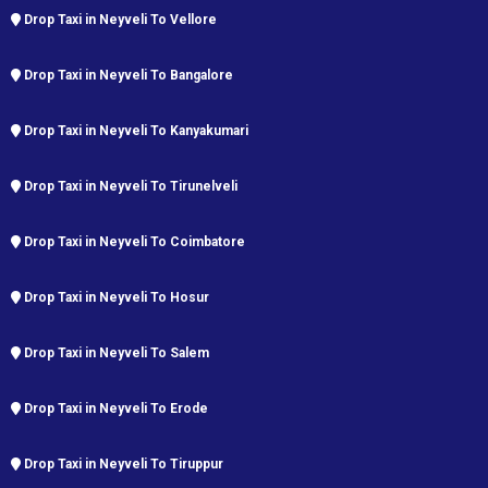
Drop Taxi in Neyveli To Vellore
Drop Taxi in Neyveli To Bangalore
Drop Taxi in Neyveli To Kanyakumari
Drop Taxi in Neyveli To Tirunelveli
Drop Taxi in Neyveli To Coimbatore
Drop Taxi in Neyveli To Hosur
Drop Taxi in Neyveli To Salem
Drop Taxi in Neyveli To Erode
Drop Taxi in Neyveli To Tiruppur