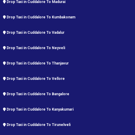
Drop Taxi in Cuddalore To Madurai
Drop Taxi in Cuddalore To Kumbakonam
Drop Taxi in Cuddalore To Vadalur
Drop Taxi in Cuddalore To Neyveli
Drop Taxi in Cuddalore To Thanjavur
Drop Taxi in Cuddalore To Vellore
Drop Taxi in Cuddalore To Bangalore
Drop Taxi in Cuddalore To Kanyakumari
Drop Taxi in Cuddalore To Tirunelveli