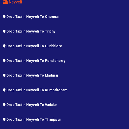
Neyveli
Drop Taxi in Neyveli To Chennai
Drop Taxi in Neyveli To Trichy
Drop Taxi in Neyveli To Cuddalore
Drop Taxi in Neyveli To Pondicherry
Drop Taxi in Neyveli To Madurai
Drop Taxi in Neyveli To Kumbakonam
Drop Taxi in Neyveli To Vadalur
Drop Taxi in Neyveli To Thanjavur