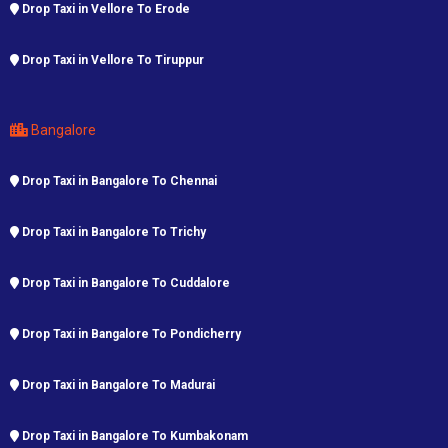
Drop Taxi in Vellore To Erode
Drop Taxi in Vellore To Tiruppur
Bangalore
Drop Taxi in Bangalore To Chennai
Drop Taxi in Bangalore To Trichy
Drop Taxi in Bangalore To Cuddalore
Drop Taxi in Bangalore To Pondicherry
Drop Taxi in Bangalore To Madurai
Drop Taxi in Bangalore To Kumbakonam