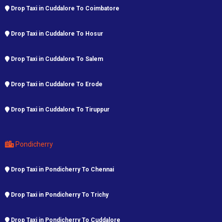
Drop Taxi in Cuddalore To Coimbatore
Drop Taxi in Cuddalore To Hosur
Drop Taxi in Cuddalore To Salem
Drop Taxi in Cuddalore To Erode
Drop Taxi in Cuddalore To Tiruppur
Pondicherry
Drop Taxi in Pondicherry To Chennai
Drop Taxi in Pondicherry To Trichy
Drop Taxi in Pondicherry To Cuddalore