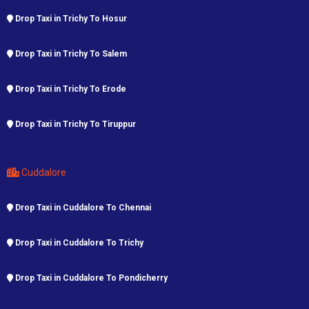
Drop Taxi in Trichy To Hosur
Drop Taxi in Trichy To Salem
Drop Taxi in Trichy To Erode
Drop Taxi in Trichy To Tiruppur
Cuddalore
Drop Taxi in Cuddalore To Chennai
Drop Taxi in Cuddalore To Trichy
Drop Taxi in Cuddalore To Pondicherry