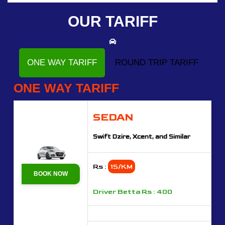
OUR TARIFF
ONE WAY TARIFF
ROUND TRIP TARIFF
ONE WAY TARIFF
SEDAN
Swift Dzire, Xcent, and Similar
Rs :
15/KM
BOOK NOW
Driver Betta Rs : 400