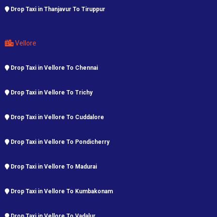
Drop Taxi in Thanjavur To Tiruppur
Vellore
Drop Taxi in Vellore To Chennai
Drop Taxi in Vellore To Trichy
Drop Taxi in Vellore To Cuddalore
Drop Taxi in Vellore To Pondicherry
Drop Taxi in Vellore To Madurai
Drop Taxi in Vellore To Kumbakonam
Drop Taxi in Vellore To Vadalur