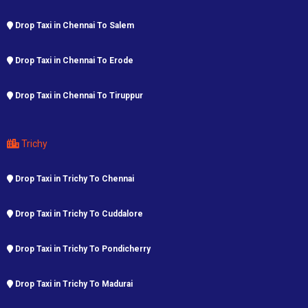
Drop Taxi in Chennai To Salem
Drop Taxi in Chennai To Erode
Drop Taxi in Chennai To Tiruppur
Trichy
Drop Taxi in Trichy To Chennai
Drop Taxi in Trichy To Cuddalore
Drop Taxi in Trichy To Pondicherry
Drop Taxi in Trichy To Madurai