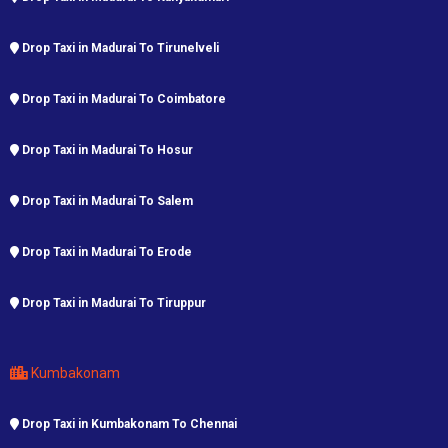
Drop Taxi in Madurai To Tirunelveli
Drop Taxi in Madurai To Coimbatore
Drop Taxi in Madurai To Hosur
Drop Taxi in Madurai To Salem
Drop Taxi in Madurai To Erode
Drop Taxi in Madurai To Tiruppur
Kumbakonam
Drop Taxi in Kumbakonam To Chennai