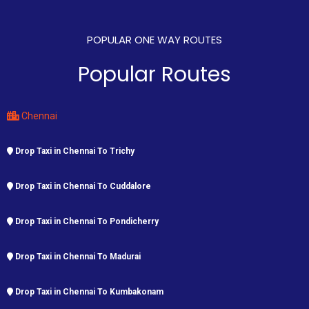
POPULAR ONE WAY ROUTES
Popular Routes
Chennai
Drop Taxi in Chennai To Trichy
Drop Taxi in Chennai To Cuddalore
Drop Taxi in Chennai To Pondicherry
Drop Taxi in Chennai To Madurai
Drop Taxi in Chennai To Kumbakonam