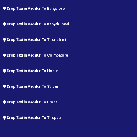
Drop Taxi in Vadalur To Bangalore
Drop Taxi in Vadalur To Kanyakumari
Drop Taxi in Vadalur To Tirunelveli
Drop Taxi in Vadalur To Coimbatore
Drop Taxi in Vadalur To Hosur
Drop Taxi in Vadalur To Salem
Drop Taxi in Vadalur To Erode
Drop Taxi in Vadalur To Tiruppur