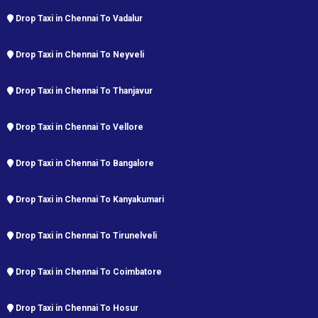
Drop Taxi in Chennai To Vadalur
Drop Taxi in Chennai To Neyveli
Drop Taxi in Chennai To Thanjavur
Drop Taxi in Chennai To Vellore
Drop Taxi in Chennai To Bangalore
Drop Taxi in Chennai To Kanyakumari
Drop Taxi in Chennai To Tirunelveli
Drop Taxi in Chennai To Coimbatore
Drop Taxi in Chennai To Hosur