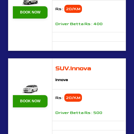
Rs :
20/KM
BOOK NOW
Driver Betta Rs : 400
SUV.Innova
Innova
Rs :
20/KM
BOOK NOW
Driver Betta Rs : 500