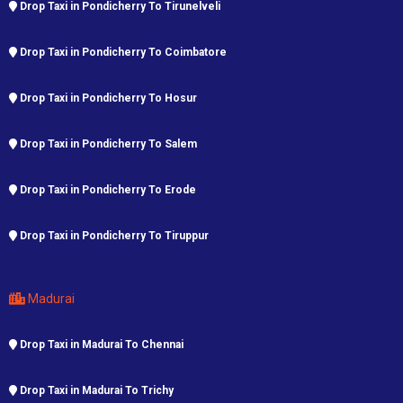
Drop Taxi in Pondicherry To Tirunelveli
Drop Taxi in Pondicherry To Coimbatore
Drop Taxi in Pondicherry To Hosur
Drop Taxi in Pondicherry To Salem
Drop Taxi in Pondicherry To Erode
Drop Taxi in Pondicherry To Tiruppur
Madurai
Drop Taxi in Madurai To Chennai
Drop Taxi in Madurai To Trichy