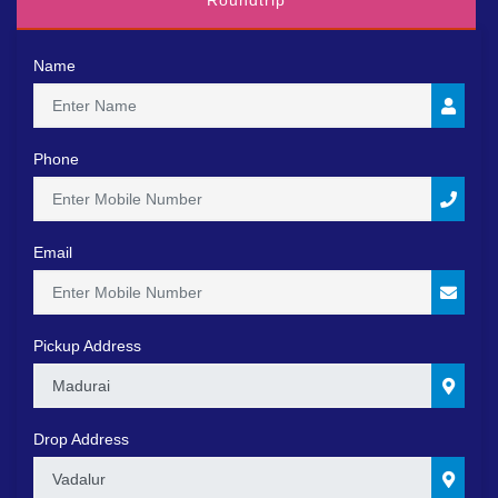
Roundtrip
Name
Phone
Email
Pickup Address
0
Drop Address