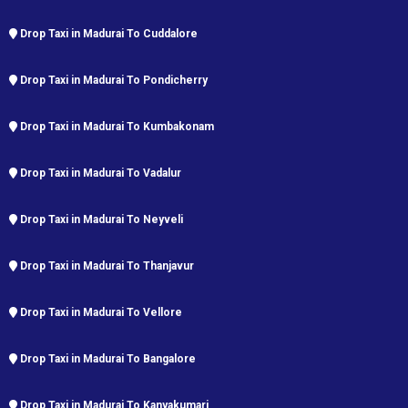
Drop Taxi in Madurai To Cuddalore
Drop Taxi in Madurai To Pondicherry
Drop Taxi in Madurai To Kumbakonam
Drop Taxi in Madurai To Vadalur
Drop Taxi in Madurai To Neyveli
Drop Taxi in Madurai To Thanjavur
Drop Taxi in Madurai To Vellore
Drop Taxi in Madurai To Bangalore
Drop Taxi in Madurai To Kanyakumari