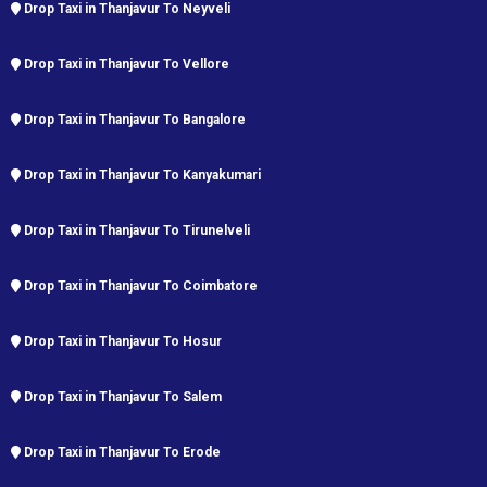
Drop Taxi in Thanjavur To Neyveli
Drop Taxi in Thanjavur To Vellore
Drop Taxi in Thanjavur To Bangalore
Drop Taxi in Thanjavur To Kanyakumari
Drop Taxi in Thanjavur To Tirunelveli
Drop Taxi in Thanjavur To Coimbatore
Drop Taxi in Thanjavur To Hosur
Drop Taxi in Thanjavur To Salem
Drop Taxi in Thanjavur To Erode