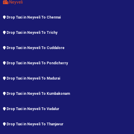
Neyveli
Drop Taxi in Neyveli To Chennai
Drop Taxi in Neyveli To Trichy
Drop Taxi in Neyveli To Cuddalore
Drop Taxi in Neyveli To Pondicherry
Drop Taxi in Neyveli To Madurai
Drop Taxi in Neyveli To Kumbakonam
Drop Taxi in Neyveli To Vadalur
Drop Taxi in Neyveli To Thanjavur