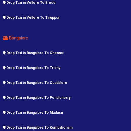
Drop Taxi in Vellore To Erode
Drop Taxi in Vellore To Tiruppur
Bangalore
Drop Taxi in Bangalore To Chennai
Drop Taxi in Bangalore To Trichy
Drop Taxi in Bangalore To Cuddalore
Drop Taxi in Bangalore To Pondicherry
Drop Taxi in Bangalore To Madurai
Drop Taxi in Bangalore To Kumbakonam