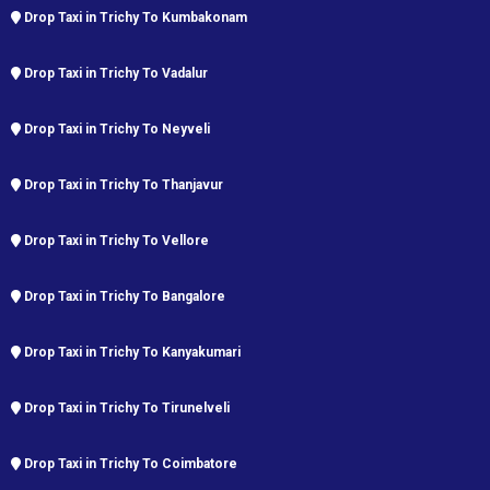
Drop Taxi in Trichy To Kumbakonam
Drop Taxi in Trichy To Vadalur
Drop Taxi in Trichy To Neyveli
Drop Taxi in Trichy To Thanjavur
Drop Taxi in Trichy To Vellore
Drop Taxi in Trichy To Bangalore
Drop Taxi in Trichy To Kanyakumari
Drop Taxi in Trichy To Tirunelveli
Drop Taxi in Trichy To Coimbatore