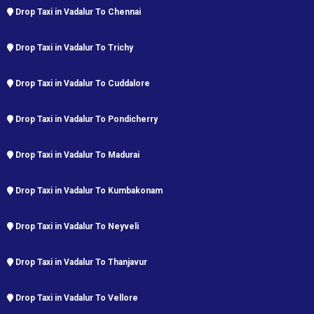
Drop Taxi in Vadalur To Chennai
Drop Taxi in Vadalur To Trichy
Drop Taxi in Vadalur To Cuddalore
Drop Taxi in Vadalur To Pondicherry
Drop Taxi in Vadalur To Madurai
Drop Taxi in Vadalur To Kumbakonam
Drop Taxi in Vadalur To Neyveli
Drop Taxi in Vadalur To Thanjavur
Drop Taxi in Vadalur To Vellore