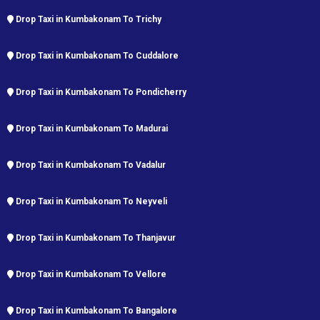
Drop Taxi in Kumbakonam To Trichy
Drop Taxi in Kumbakonam To Cuddalore
Drop Taxi in Kumbakonam To Pondicherry
Drop Taxi in Kumbakonam To Madurai
Drop Taxi in Kumbakonam To Vadalur
Drop Taxi in Kumbakonam To Neyveli
Drop Taxi in Kumbakonam To Thanjavur
Drop Taxi in Kumbakonam To Vellore
Drop Taxi in Kumbakonam To Bangalore