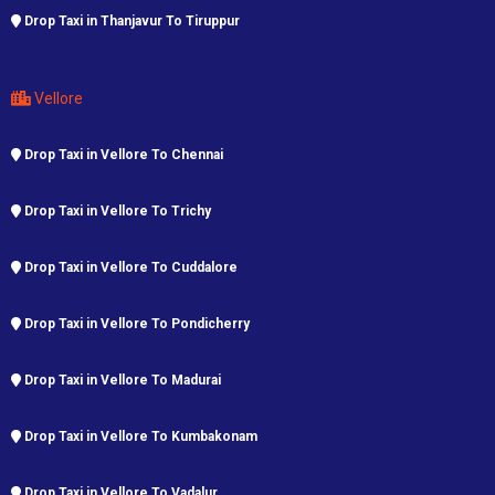
Drop Taxi in Thanjavur To Tiruppur
Vellore
Drop Taxi in Vellore To Chennai
Drop Taxi in Vellore To Trichy
Drop Taxi in Vellore To Cuddalore
Drop Taxi in Vellore To Pondicherry
Drop Taxi in Vellore To Madurai
Drop Taxi in Vellore To Kumbakonam
Drop Taxi in Vellore To Vadalur