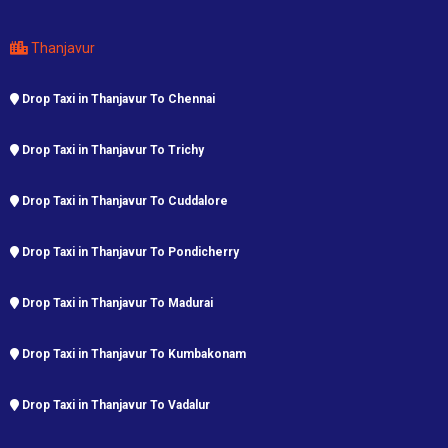
Thanjavur
Drop Taxi in Thanjavur To Chennai
Drop Taxi in Thanjavur To Trichy
Drop Taxi in Thanjavur To Cuddalore
Drop Taxi in Thanjavur To Pondicherry
Drop Taxi in Thanjavur To Madurai
Drop Taxi in Thanjavur To Kumbakonam
Drop Taxi in Thanjavur To Vadalur