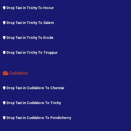
Drop Taxi in Trichy To Hosur
Drop Taxi in Trichy To Salem
Drop Taxi in Trichy To Erode
Drop Taxi in Trichy To Tiruppur
Cuddalore
Drop Taxi in Cuddalore To Chennai
Drop Taxi in Cuddalore To Trichy
Drop Taxi in Cuddalore To Pondicherry