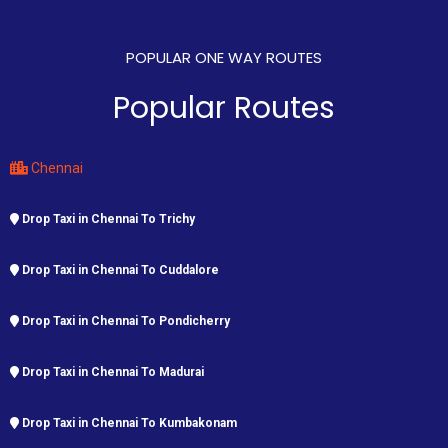
POPULAR ONE WAY ROUTES
Popular Routes
Chennai
Drop Taxi in Chennai To Trichy
Drop Taxi in Chennai To Cuddalore
Drop Taxi in Chennai To Pondicherry
Drop Taxi in Chennai To Madurai
Drop Taxi in Chennai To Kumbakonam