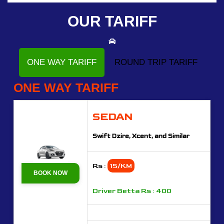
OUR TARIFF
ONE WAY TARIFF
ROUND TRIP TARIFF
ONE WAY TARIFF
SEDAN
Swift Dzire, Xcent, and Similar
Rs :
15/KM
BOOK NOW
Driver Betta Rs : 400