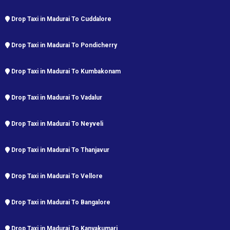
Drop Taxi in Madurai To Cuddalore
Drop Taxi in Madurai To Pondicherry
Drop Taxi in Madurai To Kumbakonam
Drop Taxi in Madurai To Vadalur
Drop Taxi in Madurai To Neyveli
Drop Taxi in Madurai To Thanjavur
Drop Taxi in Madurai To Vellore
Drop Taxi in Madurai To Bangalore
Drop Taxi in Madurai To Kanyakumari