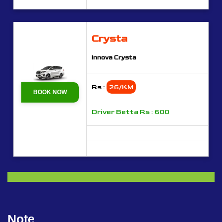
Crysta
Innova Crysta
Rs :
26/KM
BOOK NOW
Driver Betta Rs : 600
Note