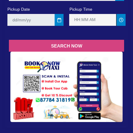
Pickup Date
Pickup Time
HH:MM AM