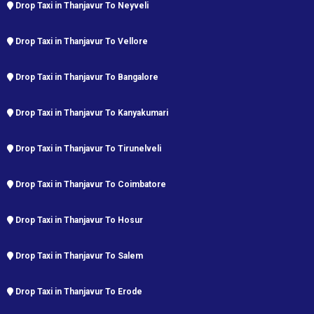
Drop Taxi in Thanjavur To Neyveli
Drop Taxi in Thanjavur To Vellore
Drop Taxi in Thanjavur To Bangalore
Drop Taxi in Thanjavur To Kanyakumari
Drop Taxi in Thanjavur To Tirunelveli
Drop Taxi in Thanjavur To Coimbatore
Drop Taxi in Thanjavur To Hosur
Drop Taxi in Thanjavur To Salem
Drop Taxi in Thanjavur To Erode