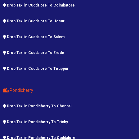
Drop Taxi in Cuddalore To Coimbatore
Drop Taxi in Cuddalore To Hosur
Drop Taxi in Cuddalore To Salem
Drop Taxi in Cuddalore To Erode
Drop Taxi in Cuddalore To Tiruppur
Pondicherry
Drop Taxi in Pondicherry To Chennai
Drop Taxi in Pondicherry To Trichy
Drop Taxi in Pondicherry To Cuddalore