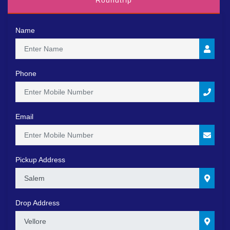
Roundtrip
Name
Phone
Email
Pickup Address
0
Drop Address