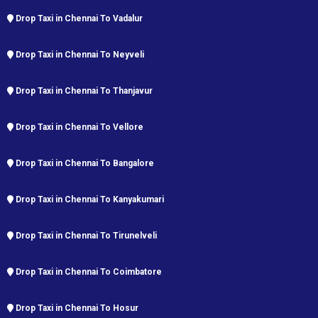
Drop Taxi in Chennai To Vadalur
Drop Taxi in Chennai To Neyveli
Drop Taxi in Chennai To Thanjavur
Drop Taxi in Chennai To Vellore
Drop Taxi in Chennai To Bangalore
Drop Taxi in Chennai To Kanyakumari
Drop Taxi in Chennai To Tirunelveli
Drop Taxi in Chennai To Coimbatore
Drop Taxi in Chennai To Hosur