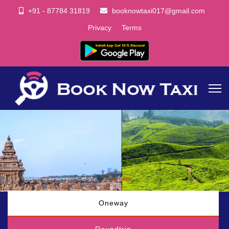
+91 - 87784 31819
booknowtaxi017@gmail.com
Privacy
Terms
Oneway