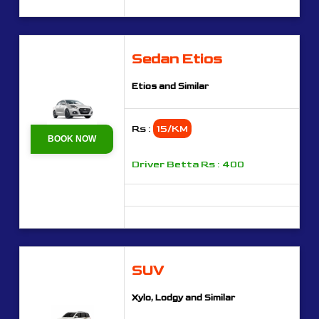
Sedan Etios
Etios and Similar
Rs :
15/KM
BOOK NOW
Driver Betta Rs : 400
SUV
Xylo, Lodgy and Similar