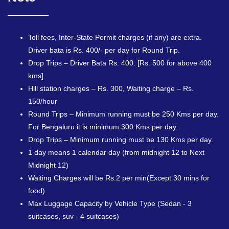
Toll fees, Inter-State Permit charges (if any) are extra.
Driver bata is Rs. 400/- per day for Round Trip.
Drop Trips – Driver Bata Rs. 400. [Rs. 500 for above 400
kms]
Hill station charges – Rs. 300, Waiting charge – Rs.
150/hour
Round Trips – Minimum running must be 250 Kms per day.
For Bengaluru it is minimum 300 Kms per day.
Drop Trips – Minimum running must be 130 Kms per day.
1 day means 1 calendar day (from midnight 12 to Next
Midnight 12)
Waiting Charges will be Rs.2 per min(Except 30 mins for
food)
Max Luggage Capacity by Vehicle Type (Sedan - 3
suitcases, suv - 4 suitcases)