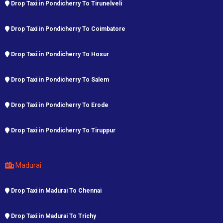
Drop Taxi in Pondicherry To Tirunelveli
Drop Taxi in Pondicherry To Coimbatore
Drop Taxi in Pondicherry To Hosur
Drop Taxi in Pondicherry To Salem
Drop Taxi in Pondicherry To Erode
Drop Taxi in Pondicherry To Tiruppur
Madurai
Drop Taxi in Madurai To Chennai
Drop Taxi in Madurai To Trichy