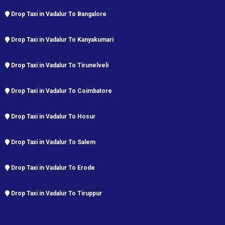
Drop Taxi in Vadalur To Bangalore
Drop Taxi in Vadalur To Kanyakumari
Drop Taxi in Vadalur To Tirunelveli
Drop Taxi in Vadalur To Coimbatore
Drop Taxi in Vadalur To Hosur
Drop Taxi in Vadalur To Salem
Drop Taxi in Vadalur To Erode
Drop Taxi in Vadalur To Tiruppur