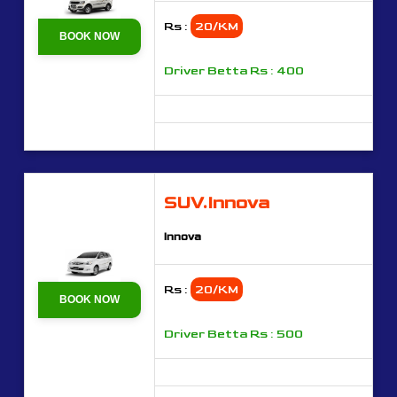
Rs :
20/KM
BOOK NOW
Driver Betta Rs : 400
SUV.Innova
Innova
Rs :
20/KM
BOOK NOW
Driver Betta Rs : 500