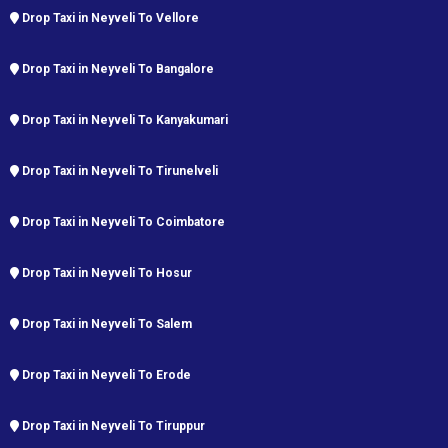
Drop Taxi in Neyveli To Vellore
Drop Taxi in Neyveli To Bangalore
Drop Taxi in Neyveli To Kanyakumari
Drop Taxi in Neyveli To Tirunelveli
Drop Taxi in Neyveli To Coimbatore
Drop Taxi in Neyveli To Hosur
Drop Taxi in Neyveli To Salem
Drop Taxi in Neyveli To Erode
Drop Taxi in Neyveli To Tiruppur