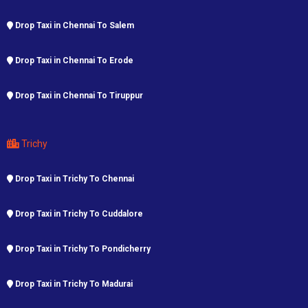
Drop Taxi in Chennai To Salem
Drop Taxi in Chennai To Erode
Drop Taxi in Chennai To Tiruppur
Trichy
Drop Taxi in Trichy To Chennai
Drop Taxi in Trichy To Cuddalore
Drop Taxi in Trichy To Pondicherry
Drop Taxi in Trichy To Madurai