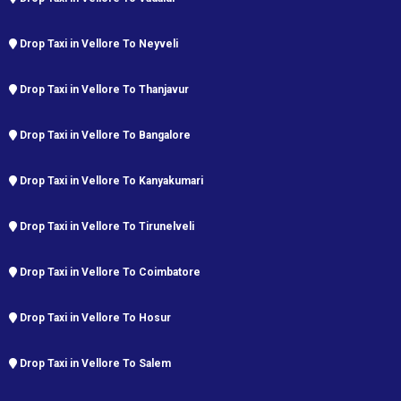
Drop Taxi in Vellore To Neyveli
Drop Taxi in Vellore To Thanjavur
Drop Taxi in Vellore To Bangalore
Drop Taxi in Vellore To Kanyakumari
Drop Taxi in Vellore To Tirunelveli
Drop Taxi in Vellore To Coimbatore
Drop Taxi in Vellore To Hosur
Drop Taxi in Vellore To Salem