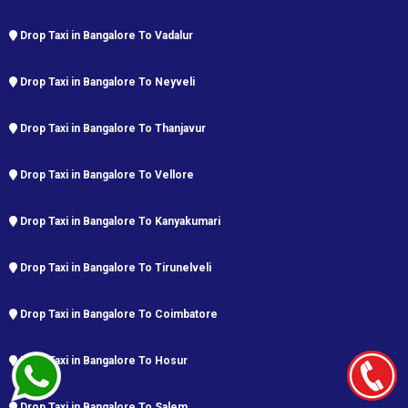
Drop Taxi in Bangalore To Vadalur
Drop Taxi in Bangalore To Neyveli
Drop Taxi in Bangalore To Thanjavur
Drop Taxi in Bangalore To Vellore
Drop Taxi in Bangalore To Kanyakumari
Drop Taxi in Bangalore To Tirunelveli
Drop Taxi in Bangalore To Coimbatore
Drop Taxi in Bangalore To Hosur
Drop Taxi in Bangalore To Salem