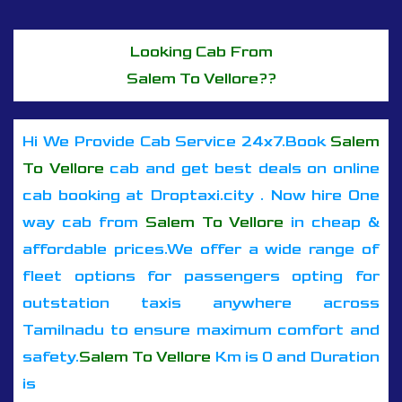
Looking Cab From
Salem To Vellore??
Hi We Provide Cab Service 24x7.Book
Salem
To Vellore
cab and get best deals on online
cab booking at Droptaxi.city . Now hire One
way cab from
Salem To Vellore
in cheap &
affordable prices.We offer a wide range of
fleet options for passengers opting for
outstation taxis anywhere across
Tamilnadu to ensure maximum comfort and
safety.
Salem To Vellore
Km is 0 and Duration
is