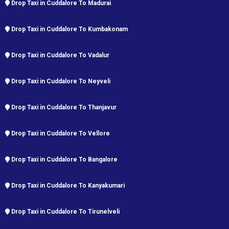
Drop Taxi in Cuddalore To Madurai
Drop Taxi in Cuddalore To Kumbakonam
Drop Taxi in Cuddalore To Vadalur
Drop Taxi in Cuddalore To Neyveli
Drop Taxi in Cuddalore To Thanjavur
Drop Taxi in Cuddalore To Vellore
Drop Taxi in Cuddalore To Bangalore
Drop Taxi in Cuddalore To Kanyakumari
Drop Taxi in Cuddalore To Tirunelveli