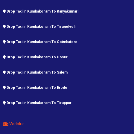
Drop Taxi in Kumbakonam To Kanyakumari
Drop Taxi in Kumbakonam To Tirunelveli
Drop Taxi in Kumbakonam To Coimbatore
Drop Taxi in Kumbakonam To Hosur
Drop Taxi in Kumbakonam To Salem
Drop Taxi in Kumbakonam To Erode
Drop Taxi in Kumbakonam To Tiruppur
Vadalur