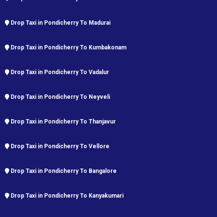
Drop Taxi in Pondicherry To Madurai
Drop Taxi in Pondicherry To Kumbakonam
Drop Taxi in Pondicherry To Vadalur
Drop Taxi in Pondicherry To Neyveli
Drop Taxi in Pondicherry To Thanjavur
Drop Taxi in Pondicherry To Vellore
Drop Taxi in Pondicherry To Bangalore
Drop Taxi in Pondicherry To Kanyakumari