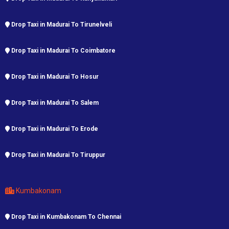
Drop Taxi in Madurai To Tirunelveli
Drop Taxi in Madurai To Coimbatore
Drop Taxi in Madurai To Hosur
Drop Taxi in Madurai To Salem
Drop Taxi in Madurai To Erode
Drop Taxi in Madurai To Tiruppur
Kumbakonam
Drop Taxi in Kumbakonam To Chennai