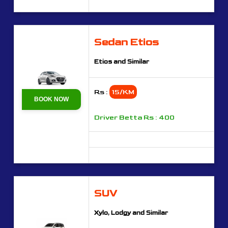
Sedan Etios
Etios and Similar
Rs :
15/KM
BOOK NOW
Driver Betta Rs : 400
SUV
Xylo, Lodgy and Similar