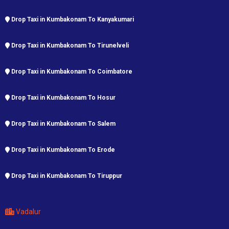
Drop Taxi in Kumbakonam To Kanyakumari
Drop Taxi in Kumbakonam To Tirunelveli
Drop Taxi in Kumbakonam To Coimbatore
Drop Taxi in Kumbakonam To Hosur
Drop Taxi in Kumbakonam To Salem
Drop Taxi in Kumbakonam To Erode
Drop Taxi in Kumbakonam To Tiruppur
Vadalur