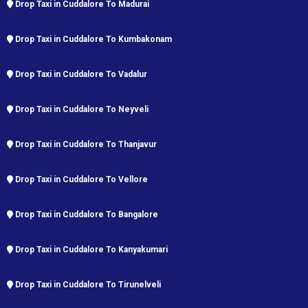
Drop Taxi in Cuddalore To Madurai
Drop Taxi in Cuddalore To Kumbakonam
Drop Taxi in Cuddalore To Vadalur
Drop Taxi in Cuddalore To Neyveli
Drop Taxi in Cuddalore To Thanjavur
Drop Taxi in Cuddalore To Vellore
Drop Taxi in Cuddalore To Bangalore
Drop Taxi in Cuddalore To Kanyakumari
Drop Taxi in Cuddalore To Tirunelveli