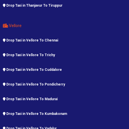
Drop Taxi in Thanjavur To Tiruppur
Vellore
Drop Taxi in Vellore To Chennai
Drop Taxi in Vellore To Trichy
Drop Taxi in Vellore To Cuddalore
Drop Taxi in Vellore To Pondicherry
Drop Taxi in Vellore To Madurai
Drop Taxi in Vellore To Kumbakonam
Drop Taxi in Vellore To Vadalur