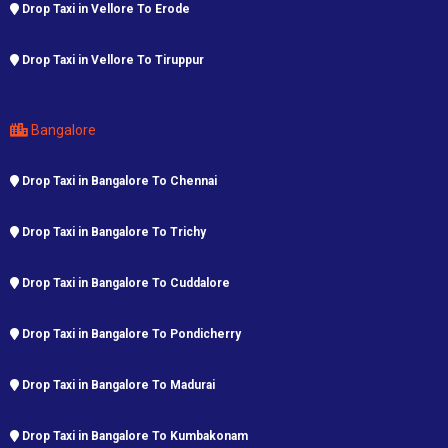
Drop Taxi in Vellore To Erode
Drop Taxi in Vellore To Tiruppur
Bangalore
Drop Taxi in Bangalore To Chennai
Drop Taxi in Bangalore To Trichy
Drop Taxi in Bangalore To Cuddalore
Drop Taxi in Bangalore To Pondicherry
Drop Taxi in Bangalore To Madurai
Drop Taxi in Bangalore To Kumbakonam