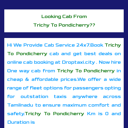
Looking Cab From
Trichy To Pondicherry??
Hi We Provide Cab Service 24x7.Book
Trichy
To Pondicherry
cab and get best deals on
online cab booking at Droptaxi.city . Now hire
One way cab from
Trichy To Pondicherry
in
cheap & affordable prices.We offer a wide
range of fleet options for passengers opting
for outstation taxis anywhere across
Tamilnadu to ensure maximum comfort and
safety.
Trichy To Pondicherry
Km is 0 and
Duration is