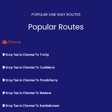
POPULAR ONE WAY ROUTES
Popular Routes
Chennai
Drop Taxi in Chennai To Trichy
Drop Taxi in Chennai To Cuddalore
Drop Taxi in Chennai To Pondicherry
Drop Taxi in Chennai To Madurai
Drop Taxi in Chennai To Kumbakonam