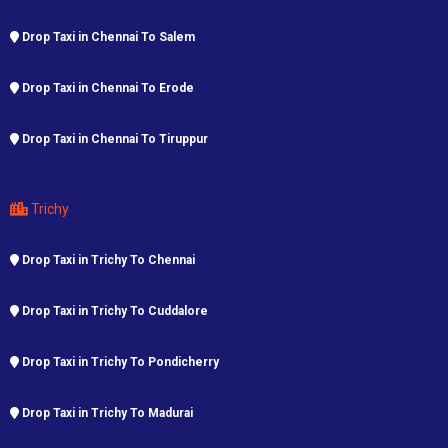
Drop Taxi in Chennai To Salem
Drop Taxi in Chennai To Erode
Drop Taxi in Chennai To Tiruppur
Trichy
Drop Taxi in Trichy To Chennai
Drop Taxi in Trichy To Cuddalore
Drop Taxi in Trichy To Pondicherry
Drop Taxi in Trichy To Madurai