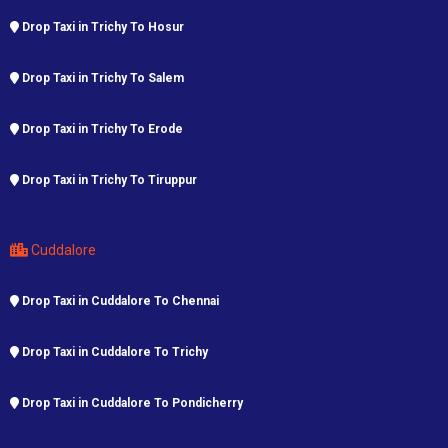
Drop Taxi in Trichy To Hosur
Drop Taxi in Trichy To Salem
Drop Taxi in Trichy To Erode
Drop Taxi in Trichy To Tiruppur
Cuddalore
Drop Taxi in Cuddalore To Chennai
Drop Taxi in Cuddalore To Trichy
Drop Taxi in Cuddalore To Pondicherry