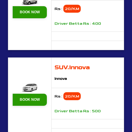
Rs :
20/KM
BOOK NOW
Driver Betta Rs : 400
SUV.Innova
Innova
Rs :
20/KM
BOOK NOW
Driver Betta Rs : 500