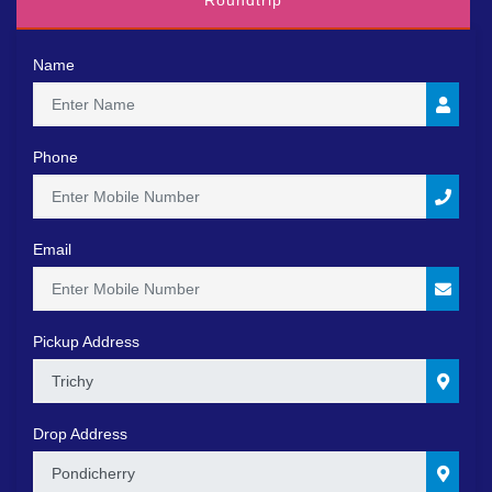
Roundtrip
Name
Phone
Email
Pickup Address
0
Drop Address