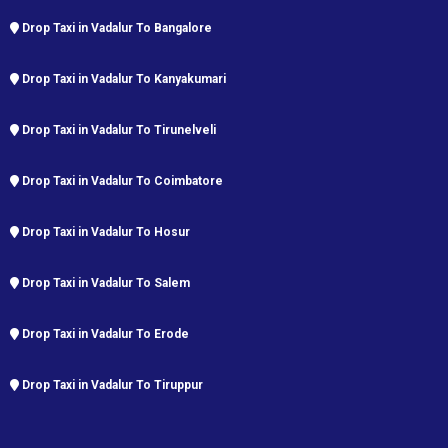
Drop Taxi in Vadalur To Bangalore
Drop Taxi in Vadalur To Kanyakumari
Drop Taxi in Vadalur To Tirunelveli
Drop Taxi in Vadalur To Coimbatore
Drop Taxi in Vadalur To Hosur
Drop Taxi in Vadalur To Salem
Drop Taxi in Vadalur To Erode
Drop Taxi in Vadalur To Tiruppur