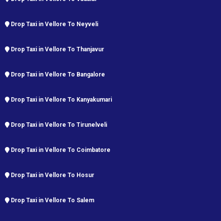
Drop Taxi in Vellore To Neyveli
Drop Taxi in Vellore To Thanjavur
Drop Taxi in Vellore To Bangalore
Drop Taxi in Vellore To Kanyakumari
Drop Taxi in Vellore To Tirunelveli
Drop Taxi in Vellore To Coimbatore
Drop Taxi in Vellore To Hosur
Drop Taxi in Vellore To Salem