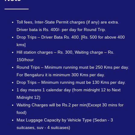
Toll fees, Inter-State Permit charges (if any) are extra.
Driver bata is Rs. 400/- per day for Round Trip.
Drop Trips – Driver Bata Rs. 400. [Rs. 500 for above 400
kms]
Hill station charges – Rs. 300, Waiting charge – Rs.
150/hour
Round Trips – Minimum running must be 250 Kms per day.
For Bengaluru it is minimum 300 Kms per day.
Drop Trips – Minimum running must be 130 Kms per day.
1 day means 1 calendar day (from midnight 12 to Next
Midnight 12)
Waiting Charges will be Rs.2 per min(Except 30 mins for
food)
Max Luggage Capacity by Vehicle Type (Sedan - 3
suitcases, suv - 4 suitcases)