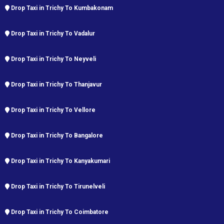
Drop Taxi in Trichy To Kumbakonam
Drop Taxi in Trichy To Vadalur
Drop Taxi in Trichy To Neyveli
Drop Taxi in Trichy To Thanjavur
Drop Taxi in Trichy To Vellore
Drop Taxi in Trichy To Bangalore
Drop Taxi in Trichy To Kanyakumari
Drop Taxi in Trichy To Tirunelveli
Drop Taxi in Trichy To Coimbatore