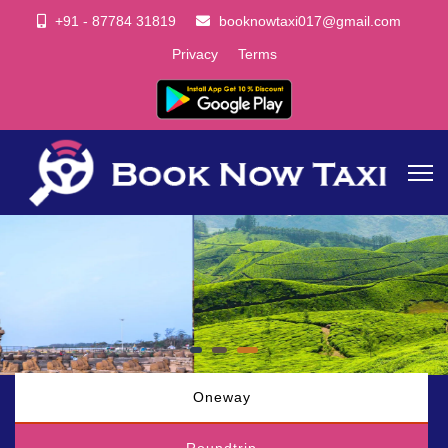
+91 - 87784 31819
booknowtaxi017@gmail.com
Privacy
Terms
Oneway