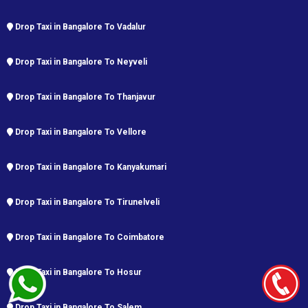
Drop Taxi in Bangalore To Vadalur
Drop Taxi in Bangalore To Neyveli
Drop Taxi in Bangalore To Thanjavur
Drop Taxi in Bangalore To Vellore
Drop Taxi in Bangalore To Kanyakumari
Drop Taxi in Bangalore To Tirunelveli
Drop Taxi in Bangalore To Coimbatore
Drop Taxi in Bangalore To Hosur
Drop Taxi in Bangalore To Salem