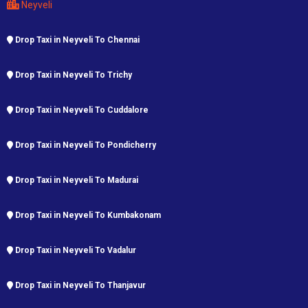
Neyveli
Drop Taxi in Neyveli To Chennai
Drop Taxi in Neyveli To Trichy
Drop Taxi in Neyveli To Cuddalore
Drop Taxi in Neyveli To Pondicherry
Drop Taxi in Neyveli To Madurai
Drop Taxi in Neyveli To Kumbakonam
Drop Taxi in Neyveli To Vadalur
Drop Taxi in Neyveli To Thanjavur