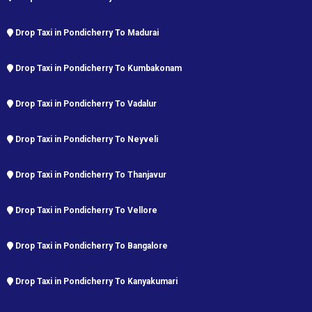
Drop Taxi in Pondicherry To Madurai
Drop Taxi in Pondicherry To Kumbakonam
Drop Taxi in Pondicherry To Vadalur
Drop Taxi in Pondicherry To Neyveli
Drop Taxi in Pondicherry To Thanjavur
Drop Taxi in Pondicherry To Vellore
Drop Taxi in Pondicherry To Bangalore
Drop Taxi in Pondicherry To Kanyakumari