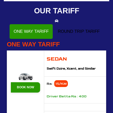
OUR TARIFF
ONE WAY TARIFF
ROUND TRIP TARIFF
ONE WAY TARIFF
SEDAN
Swift Dzire, Xcent, and Similar
Rs :
15/KM
BOOK NOW
Driver Betta Rs : 400