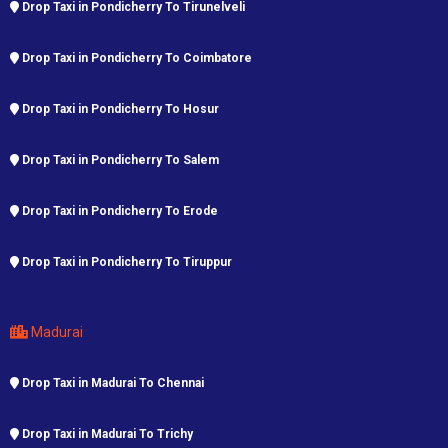
Drop Taxi in Pondicherry To Tirunelveli
Drop Taxi in Pondicherry To Coimbatore
Drop Taxi in Pondicherry To Hosur
Drop Taxi in Pondicherry To Salem
Drop Taxi in Pondicherry To Erode
Drop Taxi in Pondicherry To Tiruppur
Madurai
Drop Taxi in Madurai To Chennai
Drop Taxi in Madurai To Trichy