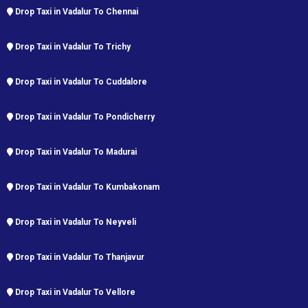
Drop Taxi in Vadalur To Chennai
Drop Taxi in Vadalur To Trichy
Drop Taxi in Vadalur To Cuddalore
Drop Taxi in Vadalur To Pondicherry
Drop Taxi in Vadalur To Madurai
Drop Taxi in Vadalur To Kumbakonam
Drop Taxi in Vadalur To Neyveli
Drop Taxi in Vadalur To Thanjavur
Drop Taxi in Vadalur To Vellore