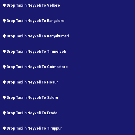
Drop Taxi in Neyveli To Vellore
Drop Taxi in Neyveli To Bangalore
Drop Taxi in Neyveli To Kanyakumari
Drop Taxi in Neyveli To Tirunelveli
Drop Taxi in Neyveli To Coimbatore
Drop Taxi in Neyveli To Hosur
Drop Taxi in Neyveli To Salem
Drop Taxi in Neyveli To Erode
Drop Taxi in Neyveli To Tiruppur