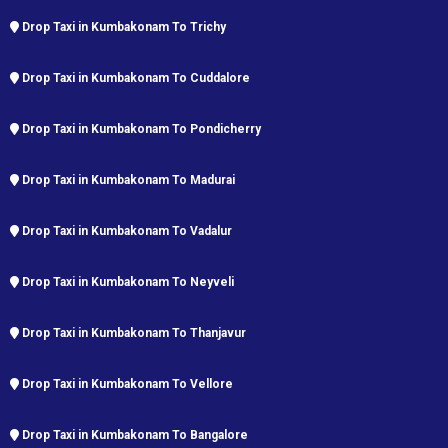
Drop Taxi in Kumbakonam To Trichy
Drop Taxi in Kumbakonam To Cuddalore
Drop Taxi in Kumbakonam To Pondicherry
Drop Taxi in Kumbakonam To Madurai
Drop Taxi in Kumbakonam To Vadalur
Drop Taxi in Kumbakonam To Neyveli
Drop Taxi in Kumbakonam To Thanjavur
Drop Taxi in Kumbakonam To Vellore
Drop Taxi in Kumbakonam To Bangalore