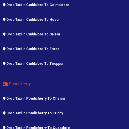
Drop Taxi in Cuddalore To Coimbatore
Drop Taxi in Cuddalore To Hosur
Drop Taxi in Cuddalore To Salem
Drop Taxi in Cuddalore To Erode
Drop Taxi in Cuddalore To Tiruppur
Pondicherry
Drop Taxi in Pondicherry To Chennai
Drop Taxi in Pondicherry To Trichy
Drop Taxi in Pondicherry To Cuddalore