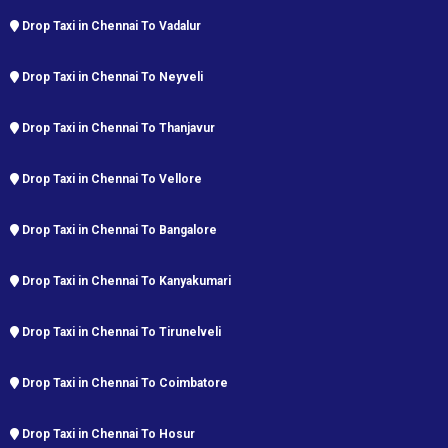
Drop Taxi in Chennai To Vadalur
Drop Taxi in Chennai To Neyveli
Drop Taxi in Chennai To Thanjavur
Drop Taxi in Chennai To Vellore
Drop Taxi in Chennai To Bangalore
Drop Taxi in Chennai To Kanyakumari
Drop Taxi in Chennai To Tirunelveli
Drop Taxi in Chennai To Coimbatore
Drop Taxi in Chennai To Hosur