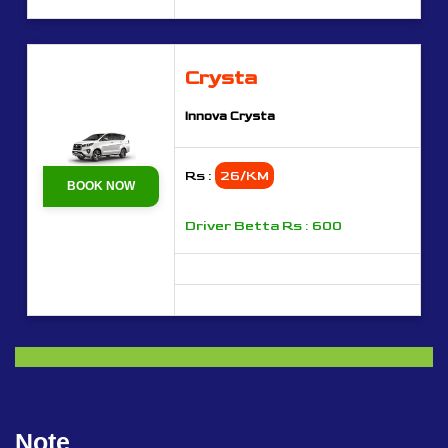
Crysta
Innova Crysta
Rs :
26/KM
BOOK NOW
Driver Betta Rs : 600
Note