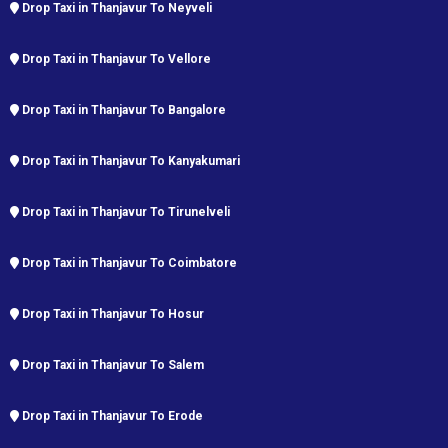
Drop Taxi in Thanjavur To Neyveli
Drop Taxi in Thanjavur To Vellore
Drop Taxi in Thanjavur To Bangalore
Drop Taxi in Thanjavur To Kanyakumari
Drop Taxi in Thanjavur To Tirunelveli
Drop Taxi in Thanjavur To Coimbatore
Drop Taxi in Thanjavur To Hosur
Drop Taxi in Thanjavur To Salem
Drop Taxi in Thanjavur To Erode