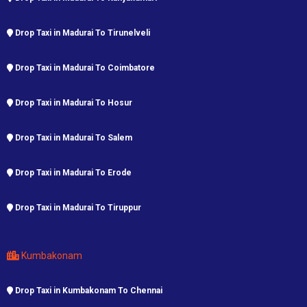
Drop Taxi in Madurai To Tirunelveli
Drop Taxi in Madurai To Coimbatore
Drop Taxi in Madurai To Hosur
Drop Taxi in Madurai To Salem
Drop Taxi in Madurai To Erode
Drop Taxi in Madurai To Tiruppur
Kumbakonam
Drop Taxi in Kumbakonam To Chennai