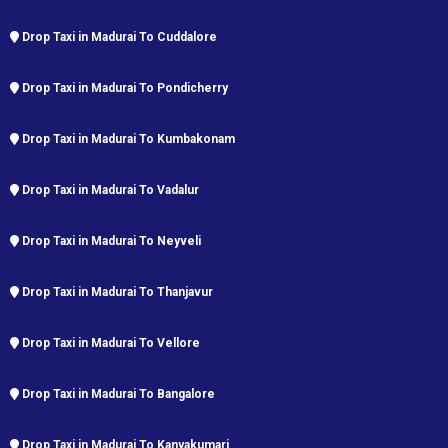
Drop Taxi in Madurai To Cuddalore
Drop Taxi in Madurai To Pondicherry
Drop Taxi in Madurai To Kumbakonam
Drop Taxi in Madurai To Vadalur
Drop Taxi in Madurai To Neyveli
Drop Taxi in Madurai To Thanjavur
Drop Taxi in Madurai To Vellore
Drop Taxi in Madurai To Bangalore
Drop Taxi in Madurai To Kanyakumari