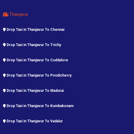
Thanjavur
Drop Taxi in Thanjavur To Chennai
Drop Taxi in Thanjavur To Trichy
Drop Taxi in Thanjavur To Cuddalore
Drop Taxi in Thanjavur To Pondicherry
Drop Taxi in Thanjavur To Madurai
Drop Taxi in Thanjavur To Kumbakonam
Drop Taxi in Thanjavur To Vadalur