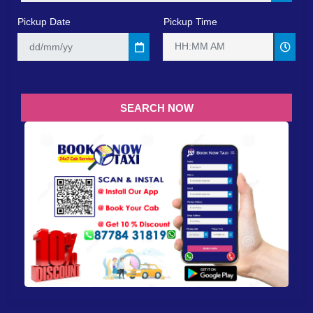
Pickup Date
Pickup Time
HH:MM AM